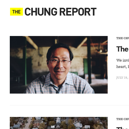
THE CH
The
We invi
heart, 
JULY 28,
THE CH