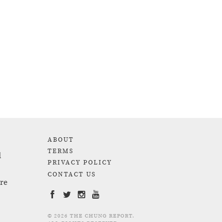
ABOUT
TERMS
d
PRIVACY POLICY
CONTACT US
are
© 2026 THE CHUNG REPORT.