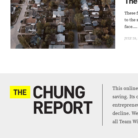
The
These f
to the 
face....
JULY 28,
This online
saving. Its
entrepreneu
decline. We
all Team Wi