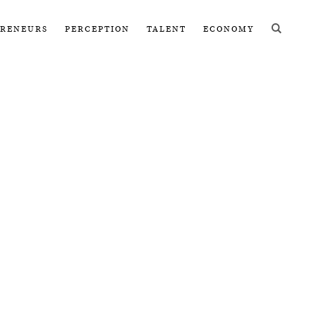
PRENEURS
PERCEPTION
TALENT
ECONOMY