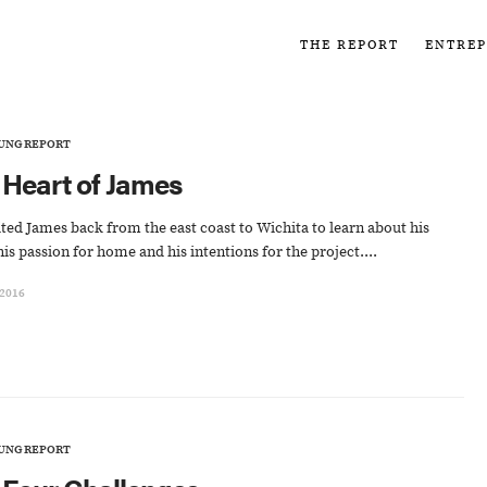
THE REPORT
ENTRE
UNG REPORT
 Heart of James
ted James back from the east coast to Wichita to learn about his
his passion for home and his intentions for the project....
 2016
UNG REPORT