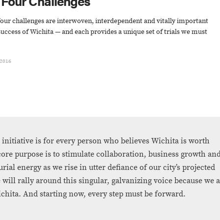
 Four Challenges
our challenges are interwoven, interdependent and vitally important
success of Wichita — and each provides a unique set of trials we must
 2016
 initiative is for every person who believes Wichita is worth
 core purpose is to stimulate collaboration, business growth an
rial energy as we rise in utter defiance of our city’s projected
 will rally around this singular, galvanizing voice because we 
chita. And starting now, every step must be forward.