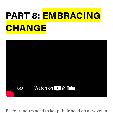
PART 8:
EMBRACING
CHANGE
Entrepreneurs need to keep their head on a swivel in