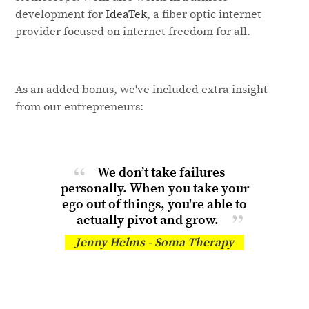
development for
IdeaTek
, a fiber optic internet
provider focused on internet freedom for all.
As an added bonus, we've included extra insight
from our entrepreneurs:
We don’t take failures
personally. When you take your
ego out of things, you're able to
actually
pivot and grow.
Jenny Helms - Soma Therapy