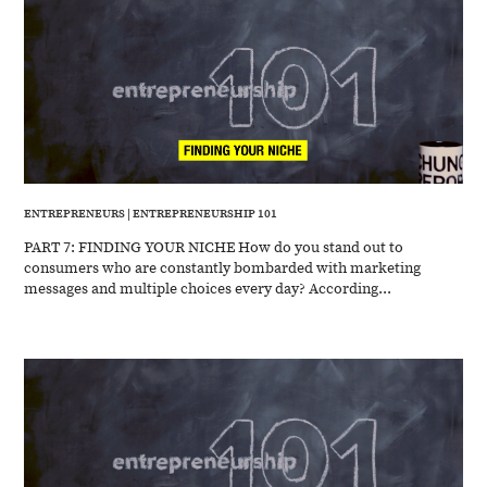
ENTREPRENEURS
|
ENTREPRENEURSHIP 101
PART 7: FINDING YOUR NICHE How do you stand out to
consumers who are constantly bombarded with marketing
messages and multiple choices every day? According...