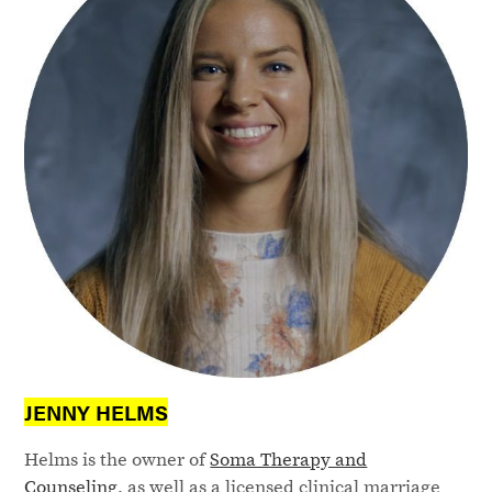
JENNY HELMS
Helms is the owner of
Soma Therapy and
Counseling
, as well as a licensed clinical marriage