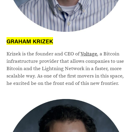
GRAHAM KRIZEK
Krizek is the founder and CEO of
Voltage
, a Bitcoin
infrastructure provider that allows companies to use
Bitcoin and the Lightning Network in a faster, more
scalable way. As one of the first movers in this space,
he excited be on the front end of this new frontier.