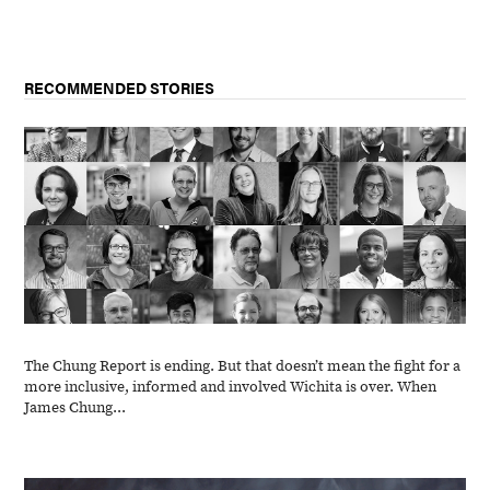
RECOMMENDED STORIES
The Chung Report is ending. But that doesn’t mean the fight for a
more inclusive, informed and involved Wichita is over. When
James Chung...