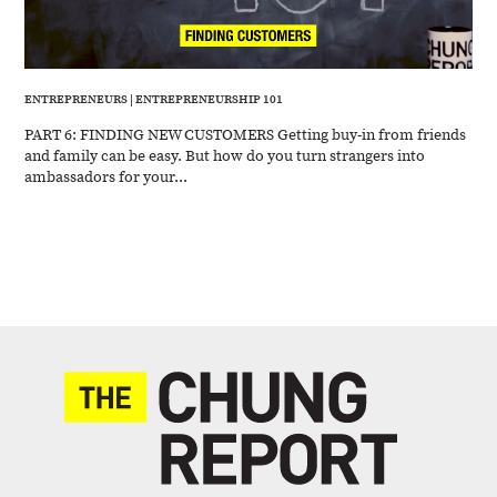
ENTREPRENEURS
|
ENTREPRENEURSHIP 101
PART 6: FINDING NEW CUSTOMERS Getting buy-in from friends
and family can be easy. But how do you turn strangers into
ambassadors for your...