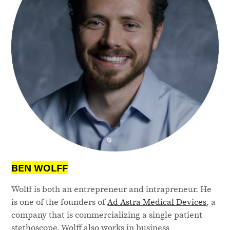
BEN WOLFF
Wolff is both an entrepreneur and intrapreneur. He
is one of the founders of
Ad Astra Medical Devices
, a
company that is commercializing a single patient
stethoscope. Wolff also works in business