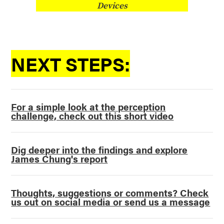
Devices
NEXT STEPS:
For a simple look at the perception
challenge, check out this short video
Dig deeper into the findings and explore
James Chung's report
Thoughts, suggestions or comments? Check
us out on social media or send us a message