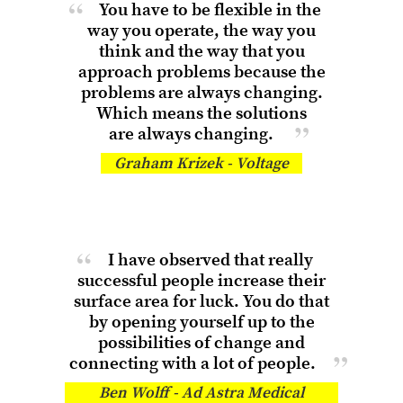
You have to be flexible in the
way you operate, the way you
think and the way that you
approach problems because the
problems are always changing.
Which means the solutions
are always changing.
Graham Krizek - Voltage
I have observed that really
successful people increase their
surface area for luck. You do that
by opening yourself up to the
possibilities of change and
connecting with
a lot of people.
Ben Wolff - Ad Astra Medical