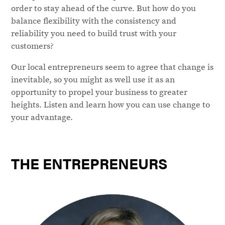
order to stay ahead of the curve. But how do you
balance flexibility with the consistency and
reliability you need to build trust with your
customers?
Our local entrepreneurs seem to agree that change is
inevitable, so you might as well use it as an
opportunity to propel your business to greater
heights. Listen and learn how you can use change to
your advantage.
THE ENTREPRENEURS