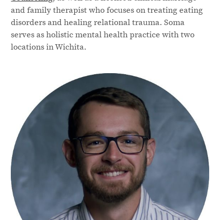
and family therapist who focuses on treating eating
disorders and healing relational trauma. Soma
serves as holistic mental health practice with two
locations in Wichita.