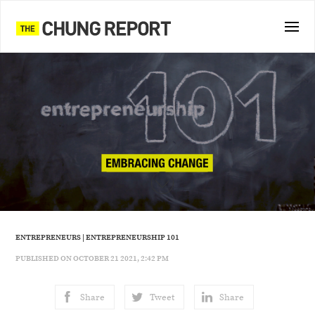
ENTREPRENEURS
|
ENTREPRENEURSHIP 101
PUBLISHED ON OCTOBER 21 2021, 2:42 PM
Share
Tweet
Share