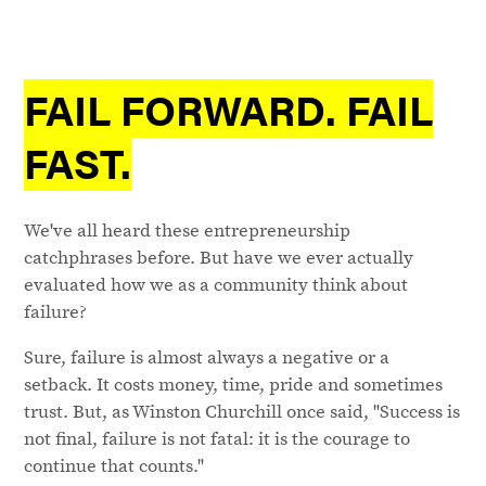
FAIL FORWARD. FAIL
FAST.
We've all heard these entrepreneurship
catchphrases before. But have we ever actually
evaluated how we as a community think about
failure?
Sure, failure is almost always a negative or a
setback. It costs money, time, pride and sometimes
trust. But, as Winston Churchill once said, "Success is
not final, failure is not fatal: it is the courage to
continue that counts."