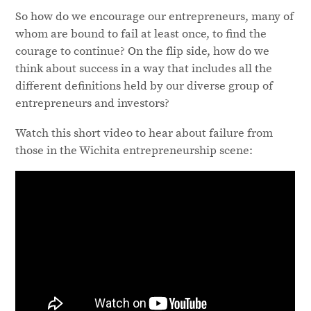
So how do we encourage our entrepreneurs, many of
whom are bound to fail at least once, to find the
courage to continue? On the flip side, how do we
think about success in a way that includes all the
different definitions held by our diverse group of
entrepreneurs and investors?
Watch this short video to hear about failure from
those in the Wichita entrepreneurship scene: