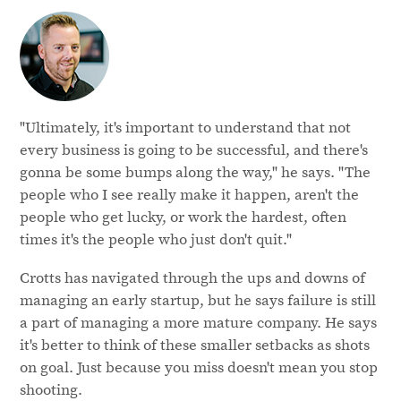
"Ultimately, it's important to understand that not
every business is going to be successful, and there's
gonna be some bumps along the way," he says. "The
people who I see really make it happen, aren't the
people who get lucky, or work the hardest, often
times it's the people who just don't quit."
Crotts has navigated through the ups and downs of
managing an early startup, but he says failure is still
a part of managing a more mature company. He says
it's better to think of these smaller setbacks as shots
on goal. Just because you miss doesn't mean you stop
shooting.