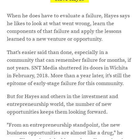
When he does have to evaluate a failure, Hayes says
he likes to look at what went wrong, learn the
components of that failure and apply the lessons
learned to a new venture or opportunity.
That's easier said than done, especially in a
community that can remember failure for months, if
not years. SNT Media shuttered its doors in Wichita
in February, 2018. More than a year later, it's still the
epitome of early-stage failure for this community.
But for Hayes and others in the investment and
entrepreneurship world, the number of new
opportunities keeps them looking forward.
"From an entrepreneurship standpoint, the new
business opportunities are almost like a drug," he