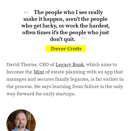
The people who I see really
make it happen, aren't the people
who get lucky, or work the hardest,
often times it's the people who just
don't quit.
Trevor Crotts
David Thorne, CEO of
Legacy Book
, which aims to
become the
Mint
of estate planning with an app that
manages and secures family legacies, is far earlier in
the process. He says learning from failure is the only
way forward for early startups.