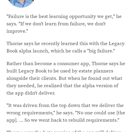
"Failure is the best learning opportunity we get," he
says. "If we don't learn from failure, we don't
improve."
Thorne says he recently learned this with the Legacy
Book alpha launch, which he calls a "big failure."
Rather than become a consumer app, Thorne says he
built Legacy Book to be used by estate planners
alongside their clients. But when he found out what
they needed, he realized that the alpha version of
the app didn't deliver.
"It was driven from the top down that we deliver the
wrong requirements," he says. "No one could use [the
app]. ... So we went back to rebuild requirements."