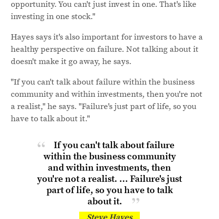
opportunity. You can't just invest in one. That's like
investing in one stock."
Hayes says it's also important for investors to have a
healthy perspective on failure. Not talking about it
doesn't make it go away, he says.
"If you can't talk about failure within the business
community and within investments, then you're not
a realist," he says. "Failure's just part of life, so you
have to talk about it."
If you can't talk about failure
within the business community
and within investments, then
you're not a realist. ... Failure's just
part of life, so you have to talk
about it.
Steve Hayes