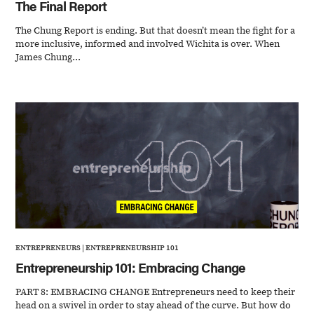
The Final Report
The Chung Report is ending. But that doesn’t mean the fight for a
more inclusive, informed and involved Wichita is over. When
James Chung...
ENTREPRENEURS
|
ENTREPRENEURSHIP 101
Entrepreneurship 101: Embracing Change
PART 8: EMBRACING CHANGE Entrepreneurs need to keep their
head on a swivel in order to stay ahead of the curve. But how do