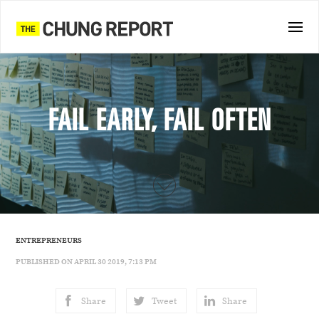
FAIL EARLY, FAIL OFTEN
ENTREPRENEURS
PUBLISHED ON APRIL 30 2019, 7:13 PM
Share
Tweet
Share