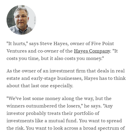
"It hurts," says Steve Hayes, owner of Five Point
Ventures and co-owner of the
Hayes Company
. "It
costs you time, but it also costs you money."
As the owner of an investment firm that deals in real
estate and early-stage businesses, Hayes has to think
about that last one especially.
"We've lost some money along the way, but the
winners outnumbered the losers," he says. "Any
investor probably treats their portfolio of
investments like a mutual fund. You want to spread
the risk. You want to look across a broad spectrum of