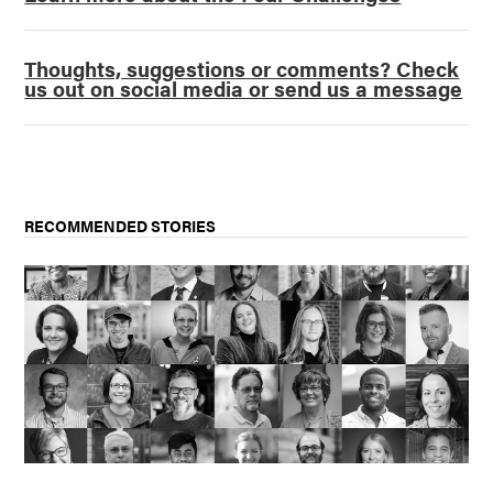
Thoughts, suggestions or comments? Check
us out on social media or send us a message
RECOMMENDED STORIES