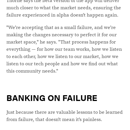
Thorne says the beta version of the app will deliver
much closer to what the market needs, ensuring the
failure experienced in alpha doesn't happen again.
"We're accepting that as a small failure, and we're
making the changes necessary to perfect it for our
market space," he says. "That process happens for
everything — for how our team works, how we listen
to each other, how we listen to our market, how we
listen to our tech people and how we find out what
this community needs."
BANKING ON FAILURE
Just because there are valuable lessons to be learned
from failure, that doesn't mean it's painless.