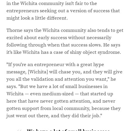
in the Wichita community isn't fair to the
entrepreneurs seeking out a version of success that
might look a little different.
Thorne says the Wichita community also tends to get
excited about early success without necessarily
following through when that success slows. He says
it's like Wichita has a case of shiny object syndrome.
"If you're an entrepreneur with a great hype
message, [Wichita] will chase you, and they will give
you all the validation and attention you want," he
says. "But we have a lot of small businesses in
Wichita — even medium-sized — that started up
here that have never gotten attention, and never
gotten support from local community, because they
just went out there, and they did their job."