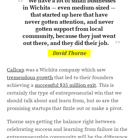
We have a lot of small businesses
in Wichita — even medium-sized —
that started up here that have
never gotten attention, and never
gotten support from local
community, because they just went
out there, and they did
their job.
David Thorne
Callcap
was a Wichita company which saw
tremendous growth
that led to their founders
achieving a
successful $35 million exit
. This is
certainly the type of entrepreneurial win that we
should talk about and learn from, but so are the
promising startups that fizzle out or make a pivot.
Thorne says getting the balance right between
celebrating success and learning from failure in the
entrepreneurship community will be the difference