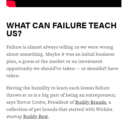
WHAT CAN FAILURE TEACH
US?
Failure is almost always telling us we were wrong
about something. Maybe it was an initial business
plan, a guess at the market or an investment
opportunity we should've taken — or shouldn't have
taken.
Having the humility to learn each lesson failure
throws at us is a big part of being an entrepreneur,
says Trevor Crotts, President of
Buddy Brands
, a
collection of pet brands that started with Wichita
startup
Buddy Rest
.