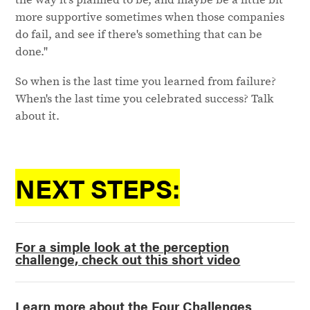
more supportive sometimes when those companies
do fail, and see if there's something that can be
done."
So when is the last time you learned from failure?
When's the last time you celebrated success? Talk
about it.
NEXT STEPS:
For a simple look at the perception
challenge, check out this short video
Learn more about the Four Challenges