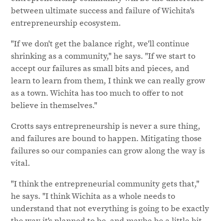
between ultimate success and failure of Wichita's
entrepreneurship ecosystem.
"If we don't get the balance right, we'll continue
shrinking as a community," he says. "If we start to
accept our failures as small bits and pieces, and
learn to learn from them, I think we can really grow
as a town. Wichita has too much to offer to not
believe in themselves."
Crotts says entrepreneurship is never a sure thing,
and failures are bound to happen. Mitigating those
failures so our companies can grow along the way is
vital.
"I think the entrepreneurial community gets that,"
he says. "I think Wichita as a whole needs to
understand that not everything is going to be exactly
the way it's planned to be, and maybe be a little bit