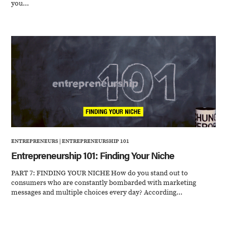
you...
ENTREPRENEURS
|
ENTREPRENEURSHIP 101
Entrepreneurship 101: Finding Your Niche
PART 7: FINDING YOUR NICHE How do you stand out to
consumers who are constantly bombarded with marketing
messages and multiple choices every day? According...