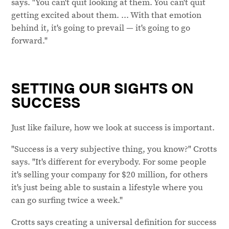
says. "You can't quit looking at them. You can't quit
getting excited about them. ... With that emotion
behind it, it's going to prevail — it's going to go
forward."
SETTING OUR SIGHTS ON
SUCCESS
Just like failure, how we look at success is important.
"Success is a very subjective thing, you know?" Crotts
says. "It's different for everybody. For some people
it's selling your company for $20 million, for others
it's just being able to sustain a lifestyle where you
can go surfing twice a week."
Crotts says creating a universal definition for success