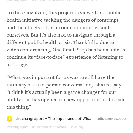
thechungreport
·
26 Profound Conversations – Sarah Jane Crespo
To those involved, this project is viewed as a public
health initiative tackling the dangers of contempt
and the effects it has on our communities and
ourselves. But it’s also had to navigate through a
different public health crisis. Thankfully, due to
video conferencing, One Small Step has been able to
continue its “face-to-face” experience of listening to
a stranger.
“What was important for us was to still have the
intimacy of an in-person conversation,” shared Isay.
“I think it’s actually been a game changer for our
ability and has opened up new opportunities to scale
this thing.”
thechungreport
·
The Importance of Wichita – Dave Isay