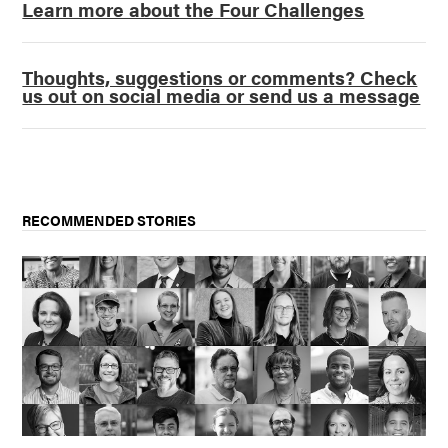
Learn more about the Four Challenges
Thoughts, suggestions or comments? Check
us out on social media or send us a message
RECOMMENDED STORIES