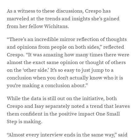
As a witness to these discussions, Crespo has
marveled at the trends and insights she’s gained
from her fellow Wichitans.
“There’s an incredible mirror reflection of thoughts
and opinions from people on both sides,” reflected
Crespo. “It was amazing how many times there were
almost the exact same opinion or thought of others
on the ‘other side.’ It's so easy to just jump to a
conclusion when you don't actually know who it is
you're making a conclusion about.”
While the data is still out on the initiative, both
Crespo and Isay separately noted a trend that leaves
them confident in the positive impact One Small
Step is making.
“Almost every interview ends in the same way,” said