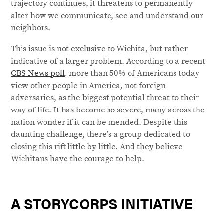
trajectory continues, it threatens to permanently
alter how we communicate, see and understand our
neighbors.
This issue is not exclusive to Wichita, but rather
indicative of a larger problem. According to a recent
CBS News poll
, more than 50% of Americans today
view other people in America, not foreign
adversaries, as the biggest potential threat to their
way of life. It has become so severe, many across the
nation wonder if it can be mended. Despite this
daunting challenge, there’s a group dedicated to
closing this rift little by little. And they believe
Wichitans have the courage to help.
A STORYCORPS INITIATIVE