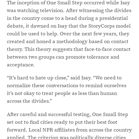
The inception of One Small Step occurred while Isay
was watching television. After witnessing the divides
in the country come to a head during a presidential
debate, it dawned on Isay that the StoryCorps model
could be used to help. Over the next few years, they
created and honed a methodology based on contact
theory. This theory suggests that face-to-face contact
between two groups can promote tolerance and
acceptance.
“It’s hard to hate up close,” said Isay. “We need to
normalize these conversations to remind ourselves
it’s not okay to treat people as less than human
across the divides.”
After careful and successful testing, One Small Step
set out to find cities ready to put their best foot
forward. Local NPR affiliates from across the country
applied. The criterion was politically diverse cities