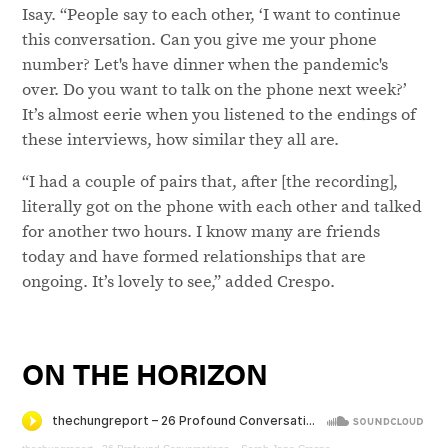
Isay. “People say to each other, ‘I want to continue
this conversation. Can you give me your phone
number? Let's have dinner when the pandemic's
over. Do you want to talk on the phone next week?’
It’s almost eerie when you listened to the endings of
these interviews, how similar they all are.
“I had a couple of pairs that, after [the recording],
literally got on the phone with each other and talked
for another two hours. I know many are friends
today and have formed relationships that are
ongoing. It’s lovely to see,” added Crespo.
ON THE HORIZON