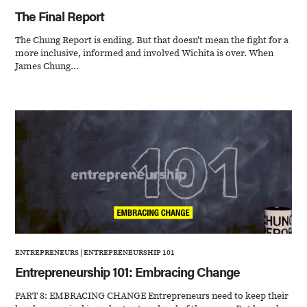
The Final Report
The Chung Report is ending. But that doesn’t mean the fight for a
more inclusive, informed and involved Wichita is over. When
James Chung...
ENTREPRENEURS
|
ENTREPRENEURSHIP 101
Entrepreneurship 101: Embracing Change
PART 8: EMBRACING CHANGE Entrepreneurs need to keep their