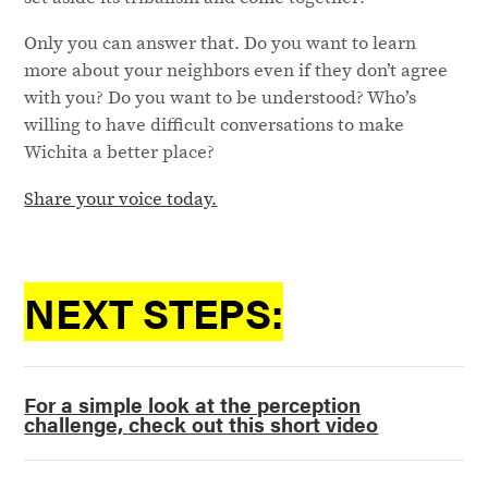
Only you can answer that. Do you want to learn
more about your neighbors even if they don’t agree
with you? Do you want to be understood? Who’s
willing to have difficult conversations to make
Wichita a better place?
Share your voice today.
NEXT STEPS:
For a simple look at the perception
challenge, check out this short video