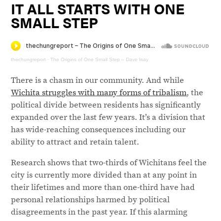
IT ALL STARTS WITH ONE
SMALL STEP
thechungreport
·
The Origins of One Small Step – Dave Isay
There is a chasm in our community. And while
Wichita struggles with many forms of tribalism
, the
political divide between residents has significantly
expanded over the last few years. It’s a division that
has wide-reaching consequences including our
ability to attract and retain talent.
Research shows that two-thirds of Wichitans feel the
city is currently more divided than at any point in
their lifetimes and more than one-third have had
personal relationships harmed by political
disagreements in the past year. If this alarming