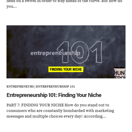
head on a swivel in order to stay ahead of the curve. But how do
you...
ENTREPRENEURS
|
ENTREPRENEURSHIP 101
Entrepreneurship 101: Finding Your Niche
PART 7: FINDING YOUR NICHE How do you stand out to
consumers who are constantly bombarded with marketing
messages and multiple choices every day? According...