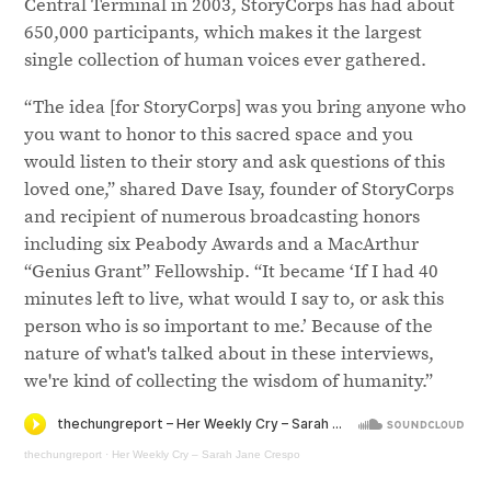
Central Terminal in 2003, StoryCorps has had about
650,000 participants, which makes it the largest
single collection of human voices ever gathered.
“The idea [for StoryCorps] was you bring anyone who
you want to honor to this sacred space and you
would listen to their story and ask questions of this
loved one,” shared Dave Isay, founder of StoryCorps
and recipient of numerous broadcasting honors
including six Peabody Awards and a MacArthur
“Genius Grant” Fellowship. “It became ‘If I had 40
minutes left to live, what would I say to, or ask this
person who is so important to me.’ Because of the
nature of what's talked about in these interviews,
we're kind of collecting the wisdom of humanity.”
thechungreport
·
Her Weekly Cry – Sarah Jane Crespo