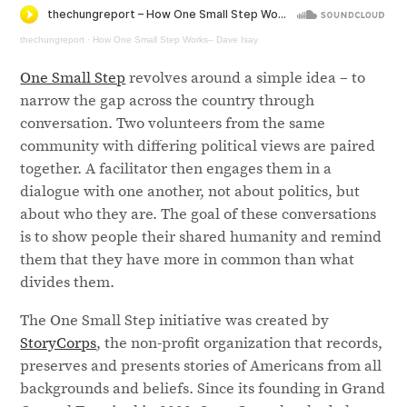
thechungreport
·
How One Small Step Works– Dave Isay
One Small Step
revolves around a simple idea – to
narrow the gap across the country through
conversation. Two volunteers from the same
community with differing political views are paired
together. A facilitator then engages them in a
dialogue with one another, not about politics, but
about who they are. The goal of these conversations
is to show people their shared humanity and remind
them that they have more in common than what
divides them.
The One Small Step initiative was created by
StoryCorps
, the non-profit organization that records,
preserves and presents stories of Americans from all
backgrounds and beliefs. Since its founding in Grand