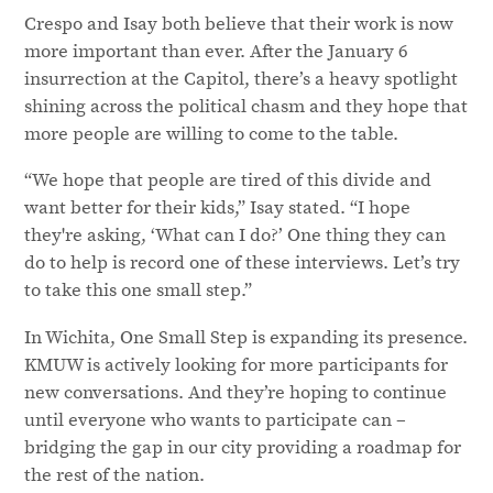
Crespo and Isay both believe that their work is now
more important than ever. After the January 6
insurrection at the Capitol, there’s a heavy spotlight
shining across the political chasm and they hope that
more people are willing to come to the table.
“We hope that people are tired of this divide and
want better for their kids,” Isay stated. “I hope
they're asking, ‘What can I do?’ One thing they can
do to help is record one of these interviews. Let’s try
to take this one small step.”
In Wichita, One Small Step is expanding its presence.
KMUW is actively looking for more participants for
new conversations. And they’re hoping to continue
until everyone who wants to participate can –
bridging the gap in our city providing a roadmap for
the rest of the nation.