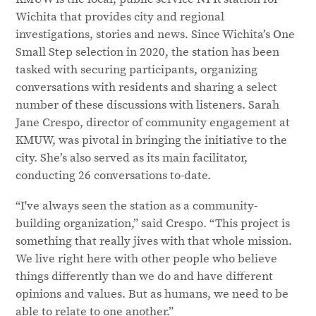
Wichita that provides city and regional
investigations, stories and news. Since Wichita’s One
Small Step selection in 2020, the station has been
tasked with securing participants, organizing
conversations with residents and sharing a select
number of these discussions with listeners. Sarah
Jane Crespo, director of community engagement at
KMUW, was pivotal in bringing the initiative to the
city. She’s also served as its main facilitator,
conducting 26 conversations to-date.
“I've always seen the station as a community-
building organization,” said Crespo. “This project is
something that really jives with that whole mission.
We live right here with other people who believe
things differently than we do and have different
opinions and values. But as humans, we need to be
able to relate to one another.”