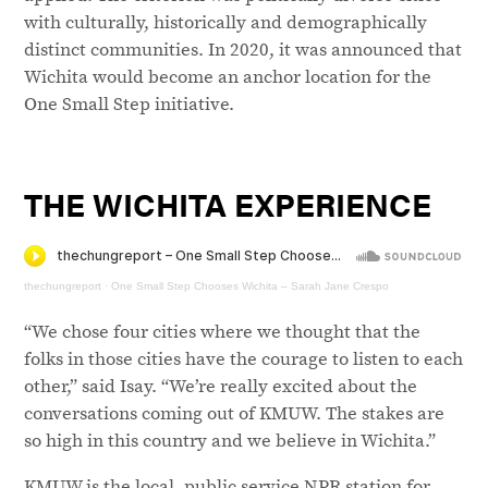
with culturally, historically and demographically
distinct communities. In 2020, it was announced that
Wichita would become an anchor location for the
One Small Step initiative.
THE WICHITA EXPERIENCE
thechungreport
·
One Small Step Chooses Wichita – Sarah Jane Crespo
“We chose four cities where we thought that the
folks in those cities have the courage to listen to each
other,” said Isay. “We’re really excited about the
conversations coming out of KMUW. The stakes are
so high in this country and we believe in Wichita.”
KMUW is the local, public service NPR station for