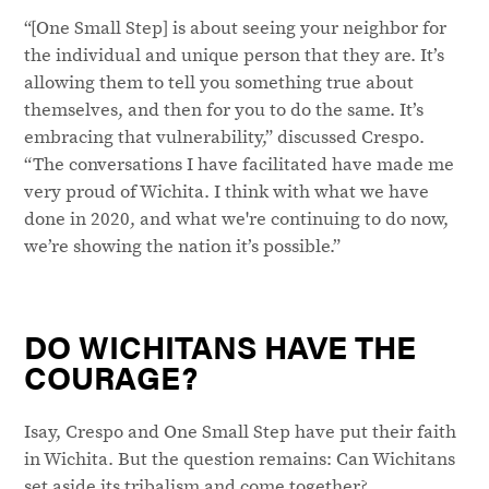
“[One Small Step] is about seeing your neighbor for
the individual and unique person that they are. It’s
allowing them to tell you something true about
themselves, and then for you to do the same. It’s
embracing that vulnerability,” discussed Crespo.
“The conversations I have facilitated have made me
very proud of Wichita. I think with what we have
done in 2020, and what we're continuing to do now,
we’re showing the nation it’s possible.”
DO WICHITANS HAVE THE
COURAGE?
Isay, Crespo and One Small Step have put their faith
in Wichita. But the question remains: Can Wichitans
set aside its tribalism and come together?