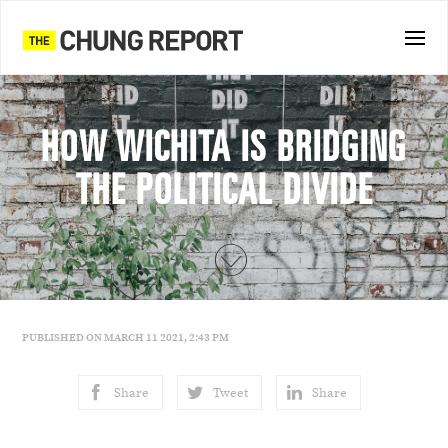
HOW WICHITA IS BRIDGING
THE POLITICAL DIVIDE
PUBLISHED ON MARCH 11 2021, 2:43 PM
Share
Tweet
Share