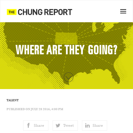
WHERE ARE THEY GOING?
TALENT
PUBLISHED ON JULY 28 2016, 4:00 PM
Share
Tweet
Share