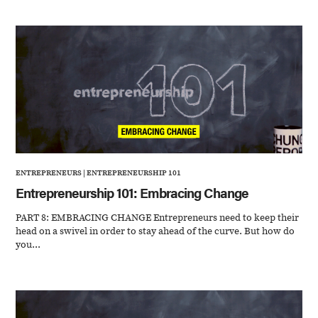
ENTREPRENEURS
|
ENTREPRENEURSHIP 101
Entrepreneurship 101: Embracing Change
PART 8: EMBRACING CHANGE Entrepreneurs need to keep their
head on a swivel in order to stay ahead of the curve. But how do
you...