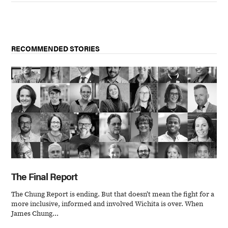
RECOMMENDED STORIES
The Final Report
The Chung Report is ending. But that doesn’t mean the fight for a
more inclusive, informed and involved Wichita is over. When
James Chung...