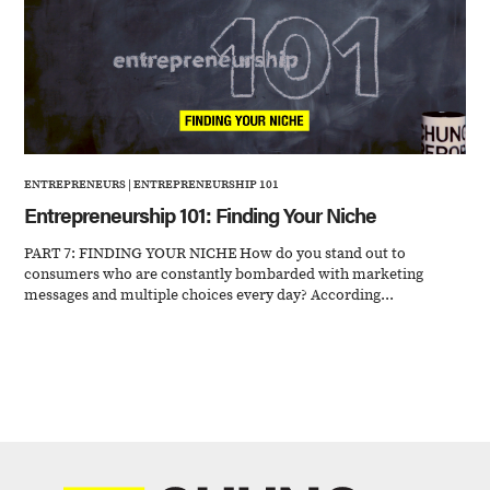
ENTREPRENEURS
|
ENTREPRENEURSHIP 101
Entrepreneurship 101: Finding Your Niche
PART 7: FINDING YOUR NICHE How do you stand out to
consumers who are constantly bombarded with marketing
messages and multiple choices every day? According...