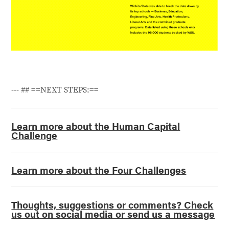
--- ## ==NEXT STEPS:==
Learn more about the Human Capital
Challenge
Learn more about the Four Challenges
Thoughts, suggestions or comments? Check
us out on social media or send us a message