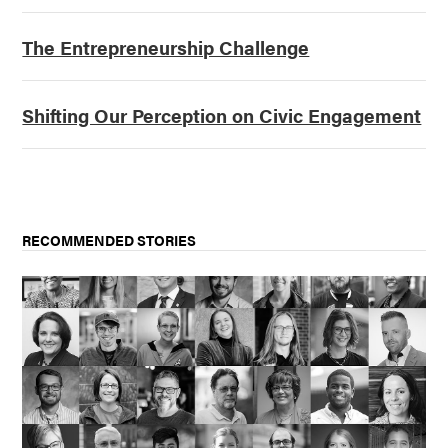
The Entrepreneurship Challenge
Shifting Our Perception on Civic Engagement
RECOMMENDED STORIES