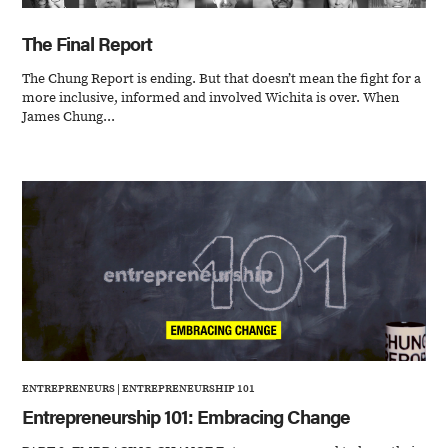
The Final Report
The Chung Report is ending. But that doesn’t mean the fight for a
more inclusive, informed and involved Wichita is over. When
James Chung...
ENTREPRENEURS
|
ENTREPRENEURSHIP 101
Entrepreneurship 101: Embracing Change