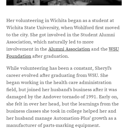
Her volunteering in Wichita began as a student at
Wichita State University, when Wohlford first moved
to the city. She got involved in the Student Alumni
Association, which naturally led to more
involvement in the
Alumni Association
and the
WSU
Foundation
after graduation.
While volunteering has been a constant, Sheryl's
career evolved after graduating from WSU. She
began working in the health care administration
field, but joined her husband's business after it was
damaged by the Andover tornado of 1991. Early on,
she felt in over her head, but the learnings from the
business classes she took in college helped her and
her husband manage Automation-Plus' growth as a
manufacturer of parts-marking equipment.