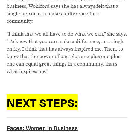
business, Wohlford says she has always felt that a
single person can make a difference for a
community.
"I think that we all have to do what we can," she says.
"To know that you can make a difference, as a single
entity, I think that has always inspired me. Then, to
know that the power of one plus one plus one plus
one can equal great things in a community, that's
what inspires me."
NEXT STEPS:
Faces: Women in Business