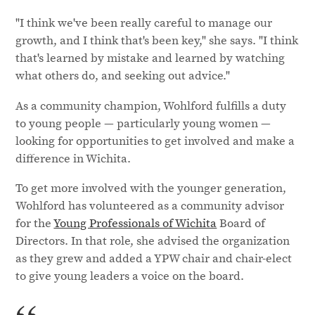
"I think we've been really careful to manage our
growth, and I think that's been key," she says. "I think
that's learned by mistake and learned by watching
what others do, and seeking out advice."
As a community champion, Wohlford fulfills a duty
to young people — particularly young women —
looking for opportunities to get involved and make a
difference in Wichita.
To get more involved with the younger generation,
Wohlford has volunteered as a community advisor
for the
Young Professionals of Wichita
Board of
Directors. In that role, she advised the organization
as they grew and added a YPW chair and chair-elect
to give young leaders a voice on the board.