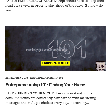
PART 8: EMBRACING CHANGE Entrepreneurs need to keep their
head on a swivel in order to stay ahead of the curve. But how do
you...
ENTREPRENEURS
|
ENTREPRENEURSHIP 101
Entrepreneurship 101: Finding Your Niche
PART 7: FINDING YOUR NICHE How do you stand out to
consumers who are constantly bombarded with marketing
messages and multiple choices every day? According...