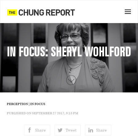
IN FOCUS: SHERYL WOHLFORD
PERCEPTION
|
IN FOCUS
PUBLISHED ON SEPTEMBER 27 2017, 9:15 PM
Share
Tweet
Share