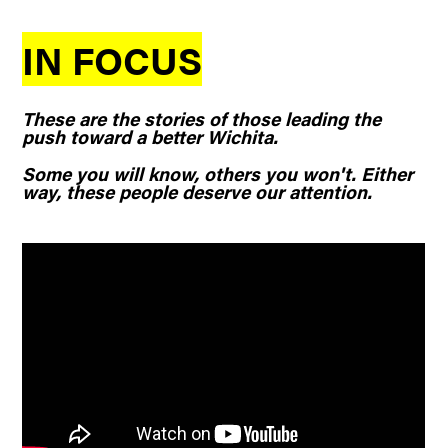
IN FOCUS
These are the stories of those leading the
push toward a better Wichita.
Some you will know, others you won't. Either
way, these people deserve our attention.