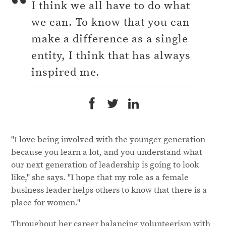
I think we all have to do what
we can. To know that you can
make a difference as a single
entity, I think that has always
inspired me.
"I love being involved with the younger generation
because you learn a lot, and you understand what
our next generation of leadership is going to look
like," she says. "I hope that my role as a female
business leader helps others to know that there is a
place for women."
Throughout her career balancing volunteerism with