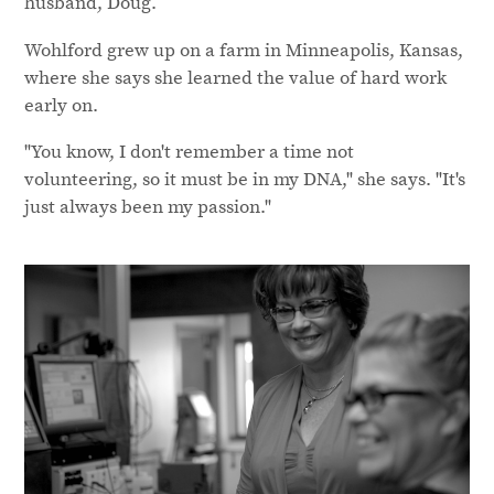
husband, Doug.
Wohlford grew up on a farm in Minneapolis, Kansas,
where she says she learned the value of hard work
early on.
"You know, I don't remember a time not
volunteering, so it must be in my DNA," she says. "It's
just always been my passion."