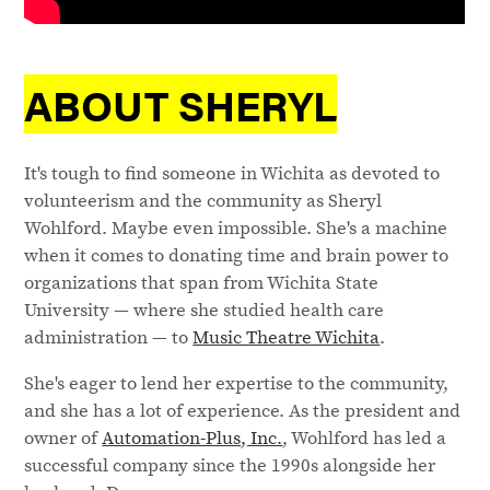
ABOUT SHERYL
It's tough to find someone in Wichita as devoted to
volunteerism and the community as Sheryl
Wohlford. Maybe even impossible. She's a machine
when it comes to donating time and brain power to
organizations that span from Wichita State
University — where she studied health care
administration — to
Music Theatre Wichita
.
She's eager to lend her expertise to the community,
and she has a lot of experience. As the president and
owner of
Automation-Plus, Inc.
, Wohlford has led a
successful company since the 1990s alongside her