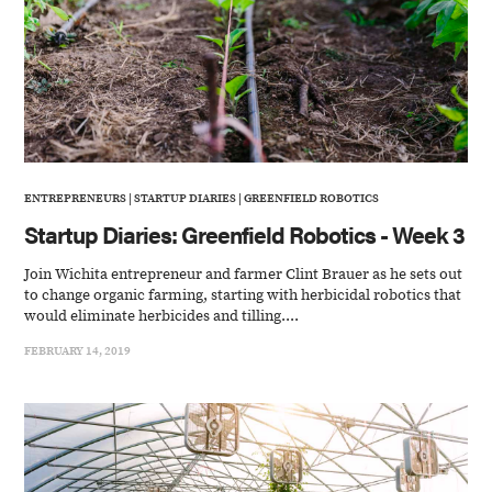
ENTREPRENEURS
|
STARTUP DIARIES
|
GREENFIELD ROBOTICS
Startup Diaries: Greenfield Robotics - Week 3
Join Wichita entrepreneur and farmer Clint Brauer as he sets out
to change organic farming, starting with herbicidal robotics that
would eliminate herbicides and tilling....
FEBRUARY 14, 2019