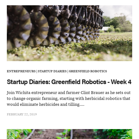
ENTREPRENEURS
|
STARTUP DIARIES
|
GREENFIELD ROBOTICS
Startup Diaries: Greenfield Robotics - Week 4
Join Wichita entrepreneur and farmer Clint Brauer as he sets out
to change organic farming, starting with herbicidal robotics that
would eliminate herbicides and tilling....
FEBRUARY 22, 2019