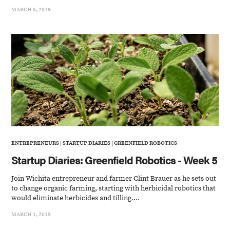
MARCH 8, 2019
ENTREPRENEURS
|
STARTUP DIARIES
|
GREENFIELD ROBOTICS
Startup Diaries: Greenfield Robotics - Week 5
Join Wichita entrepreneur and farmer Clint Brauer as he sets out
to change organic farming, starting with herbicidal robotics that
would eliminate herbicides and tilling....
MARCH 1, 2019