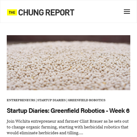
ENTREPRENEURS
|
STARTUP DIARIES
|
GREENFIELD ROBOTICS
Startup Diaries: Greenfield Robotics - Week 6
Join Wichita entrepreneur and farmer Clint Brauer as he sets out
to change organic farming, starting with herbicidal robotics that
would eliminate herbicides and tilling....