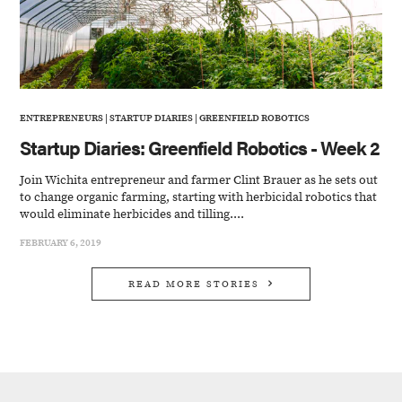
ENTREPRENEURS
|
STARTUP DIARIES
|
GREENFIELD ROBOTICS
Startup Diaries: Greenfield Robotics - Week 2
Join Wichita entrepreneur and farmer Clint Brauer as he sets out
to change organic farming, starting with herbicidal robotics that
would eliminate herbicides and tilling....
FEBRUARY 6, 2019
READ MORE STORIES