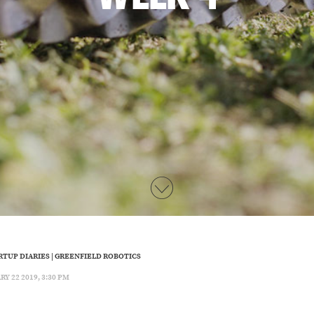
RTUP DIARIES
|
GREENFIELD ROBOTICS
 22 2019, 3:30 PM