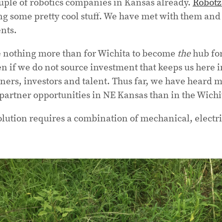
uple of robotics companies in Kansas already.
Robot
ng some pretty cool stuff. We have met with them and
nts.
 nothing more than for Wichita to become
the
hub for 
n if we do not source investment that keeps us here i
ers, investors and talent. Thus far, we have heard 
partner opportunities in NE Kansas than in the Wichi
olution requires a combination of mechanical, electr