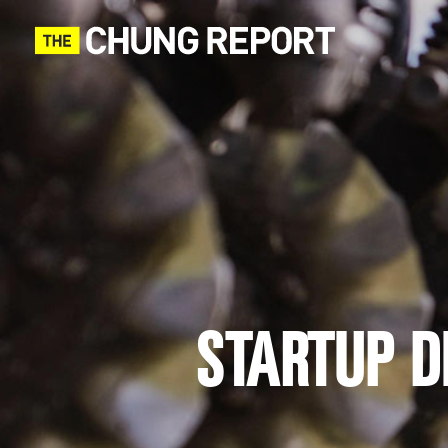
STARTUP DI