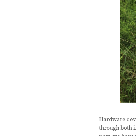
Hardware deve
through both i
now, we have 