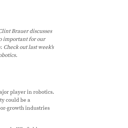
Clint Brauer discusses
so important for our
y. Check out last week's
obotics.
ajor player in robotics.
ty could be a
or-growth industries