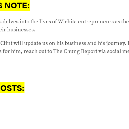
S NOTE:
s delves into the lives of Wichita entrepreneurs as th
eir businesses.
Clint will update us on his business and his journey. I
 for him, reach out to The Chung Report via social m
OSTS: