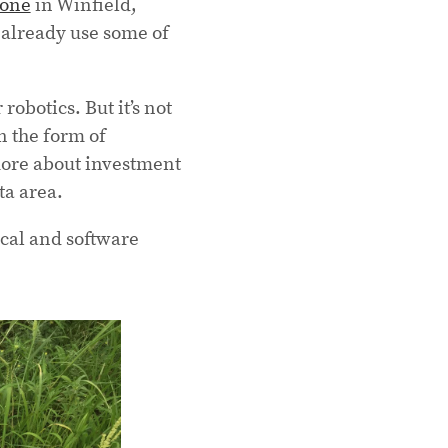
zone
in Winfield,
 already use some of
robotics. But it’s not
n the form of
more about investment
ta area.
ical and software