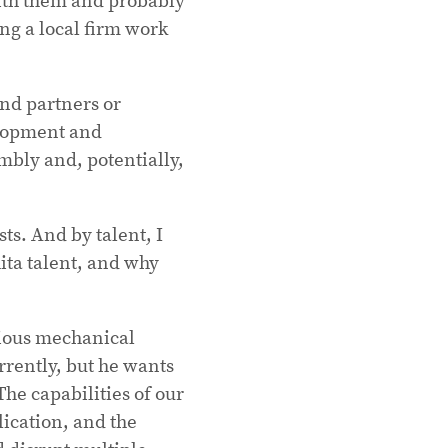
ng a local firm work
ind partners or
elopment and
mbly and, potentially,
ts. And by talent, I
ita talent, and why
rious mechanical
rrently, but he wants
he capabilities of our
lication, and the