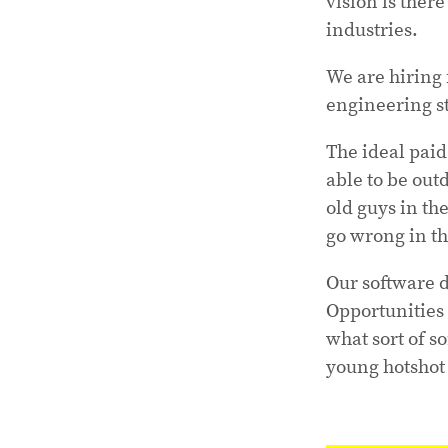
vision is there
industries.
We are hiring
engineering st
The ideal pai
able to be out
old guys in th
go wrong in th
Our software 
Opportunities w
what sort of so
young hotshot