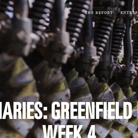
THE REPORT
ENTRE
ARIES: GREENFIELD
WEEK 4