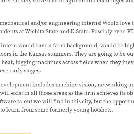
 to creatively solve a lot of agricultural challenges a
 mechanical and/or engineering interns! Would love 
udents at Wichita State and K-State. Possibly even KU 
d intern would have a farm background, would be hig
doors in the Kansas summers. They are going to be out
e heat, lugging machines across fields when they ine
ese early stages.
development includes machine vision, networking an
ill exist in all those areas as the firm achieves its ob
ftware talent we will find in this city, but the opportu
 to learn from some formerly young hotshots.