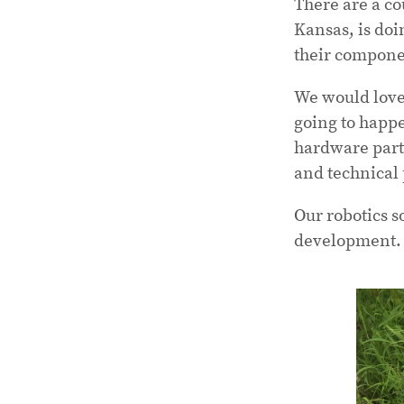
There are a co
Kansas, is doi
their compone
We would love
going to happe
hardware partn
and technical 
Our robotics s
development.