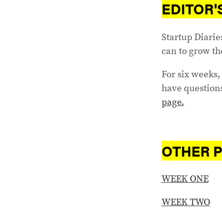
EDITOR'
Startup Diarie
can to grow th
For six weeks, 
have questions
page.
OTHER P
WEEK ONE
WEEK TWO