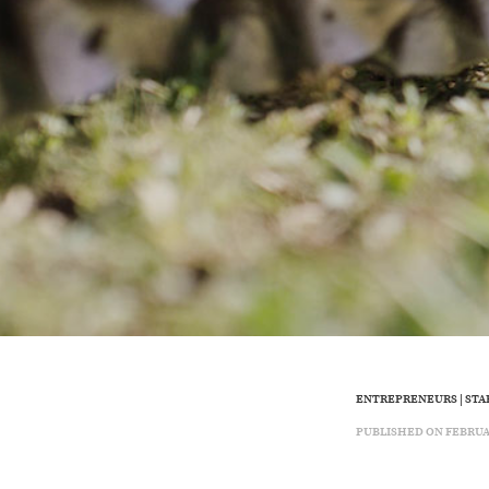
ENTREPRENEURS
|
STA
PUBLISHED ON FEBRUARY