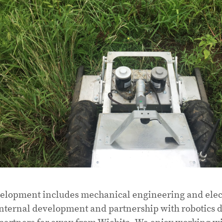
lopment includes mechanical engineering and elect
nternal development and partnership with robotics d
partners far away from Wichita. We enjoy working w