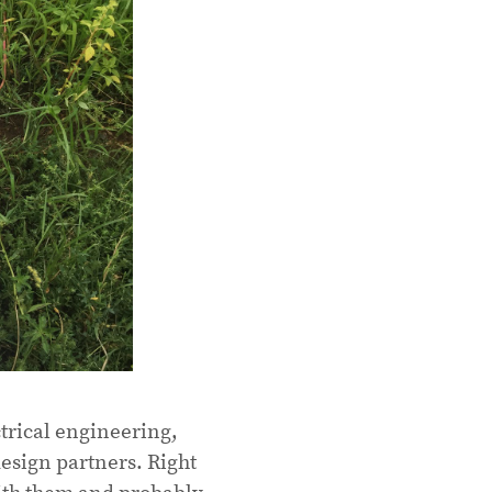
rical engineering,
esign partners. Right
ith them and probably