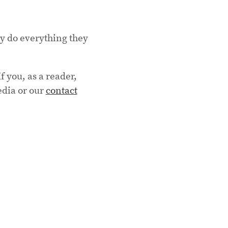
ey do everything they
f you, as a reader,
edia or our
contact