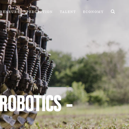
PRENEURS
PERCEPTION
TALENT
ECONOMY
 ROBOTICS -