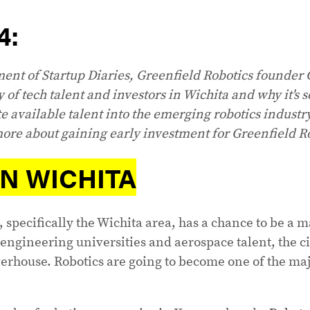
4:
lment of Startup Diaries, Greenfield Robotics founder 
y of tech talent and investors in Wichita and why it's 
te available talent into the emerging robotics industr
ore about gaining early investment for Greenfield R
IN WICHITA
, specifically the Wichita area, has a chance to be a m
engineering universities and aerospace talent, the ci
rhouse. Robotics are going to become one of the maj