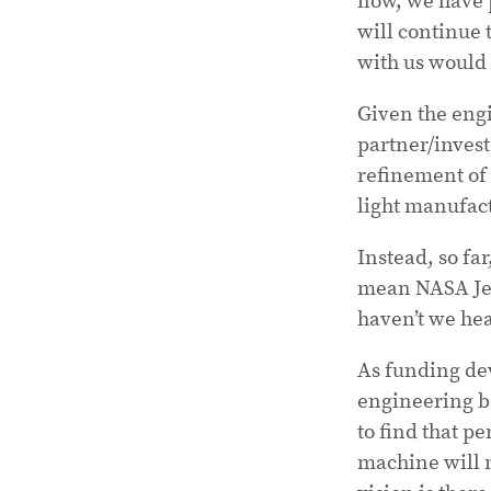
will continue 
with us would 
Given the engi
partner/invest
refinement of 
light manufac
Instead, so far
mean NASA Jet 
haven’t we he
As funding dev
engineering ba
to find that p
machine will m