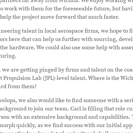
to work with them for the foreseeable future, but havi
help the project move forward that much faster.
neering talent in local aerospace firms, we hope to f
ors here that can help us further with sourcing, dev
the hardware. We could also use some help with asse
turing.
, we are getting pinged by firms and talent on the coas
Propulsion Lab (JPL)-level talent. Where is the Wich
ard from them?
elops, we also would like to find someone with a se
ckground to join our team. Carl is filling that role cu
erson with an extensive background and capabilities. T
orph quickly, as we find success with our initial app