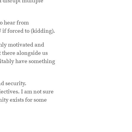
nd disrupt multiple
to hear from
if forced to (kidding).
hly motivated and
 there alongside us
vitably have something
d security.
jectives. I am not sure
nity exists for some