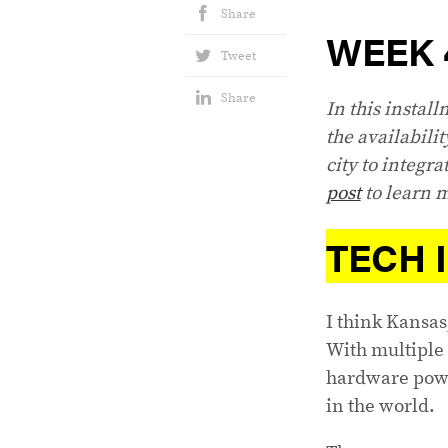
Share
WEEK 
Tweet
Share
In this instal
the availabilit
city to integra
post
to learn m
TECH 
I think Kansas
With multiple 
hardware powe
in the world.