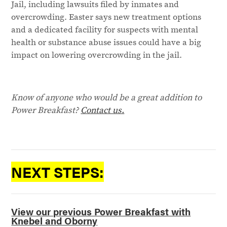
Jail, including lawsuits filed by inmates and
overcrowding. Easter says new treatment options
and a dedicated facility for suspects with mental
health or substance abuse issues could have a big
impact on lowering overcrowding in the jail.
Know of anyone who would be a great addition to
Power Breakfast?
Contact us.
NEXT STEPS:
View our previous Power Breakfast with
Knebel and Oborny