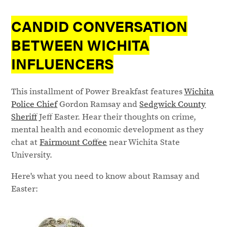
CANDID CONVERSATION
BETWEEN WICHITA
INFLUENCERS
This installment of Power Breakfast features
Wichita
Police Chief
Gordon Ramsay and
Sedgwick County
Sheriff
Jeff Easter. Hear their thoughts on crime,
mental health and economic development as they
chat at
Fairmount Coffee
near Wichita State
University.
Here's what you need to know about Ramsay and
Easter: