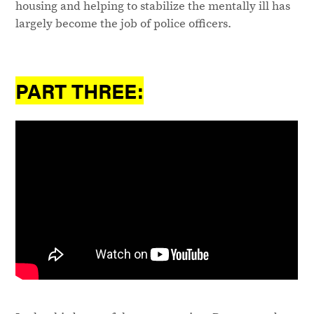
housing and helping to stabilize the mentally ill has
largely become the job of police officers.
PART THREE: