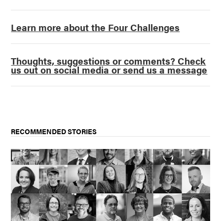
Learn more about the Four Challenges
Thoughts, suggestions or comments? Check
us out on social media or send us a message
RECOMMENDED STORIES