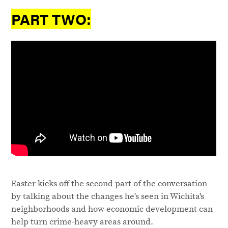
PART TWO:
Easter kicks off the second part of the conversation
by talking about the changes he's seen in Wichita's
neighborhoods and how economic development can
help turn crime-heavy areas around.