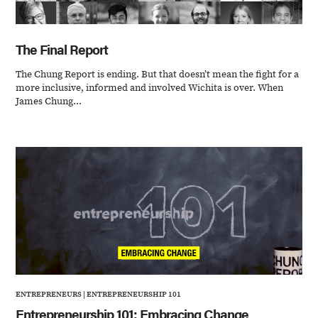
The Final Report
The Chung Report is ending. But that doesn’t mean the fight for a
more inclusive, informed and involved Wichita is over. When
James Chung...
ENTREPRENEURS
|
ENTREPRENEURSHIP 101
Entrepreneurship 101: Embracing Change