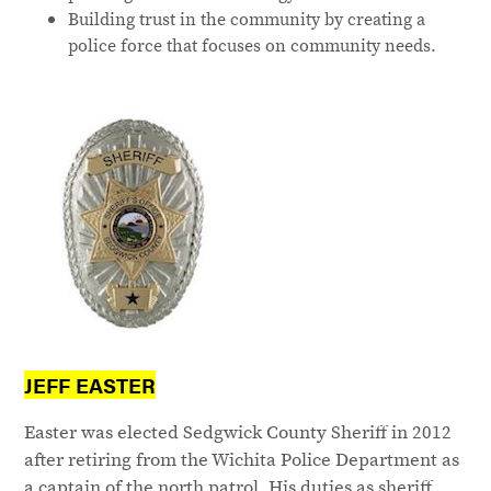
Building trust in the community by creating a
police force that focuses on community needs.
JEFF EASTER
Easter was elected Sedgwick County Sheriff in 2012
after retiring from the Wichita Police Department as
a captain of the north patrol. His duties as sheriff