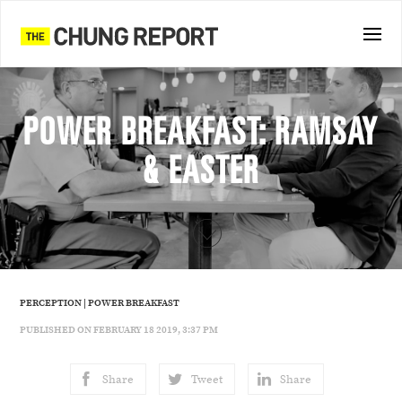
POWER BREAKFAST: RAMSAY
& EASTER
PERCEPTION
|
POWER BREAKFAST
PUBLISHED ON FEBRUARY 18 2019, 3:37 PM
Share
Tweet
Share