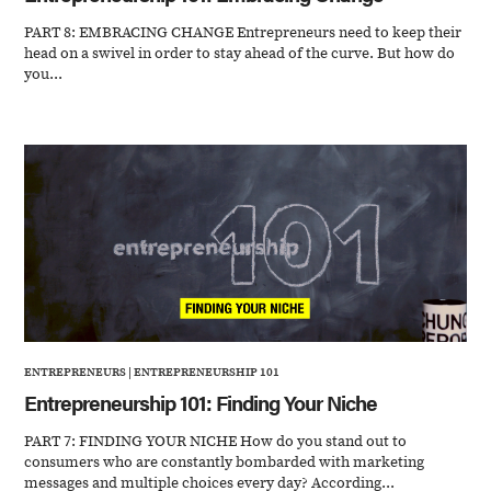
PART 8: EMBRACING CHANGE Entrepreneurs need to keep their
head on a swivel in order to stay ahead of the curve. But how do
you...
ENTREPRENEURS
|
ENTREPRENEURSHIP 101
Entrepreneurship 101: Finding Your Niche
PART 7: FINDING YOUR NICHE How do you stand out to
consumers who are constantly bombarded with marketing
messages and multiple choices every day? According...