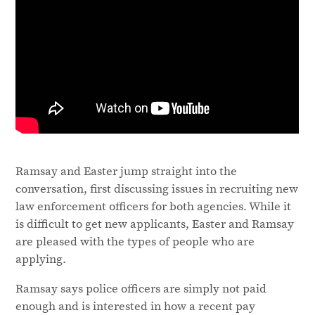
Ramsay and Easter jump straight into the
conversation, first discussing issues in recruiting new
law enforcement officers for both agencies. While it
is difficult to get new applicants, Easter and Ramsay
are pleased with the types of people who are
applying.
Ramsay says police officers are simply not paid
enough and is interested in how a recent pay