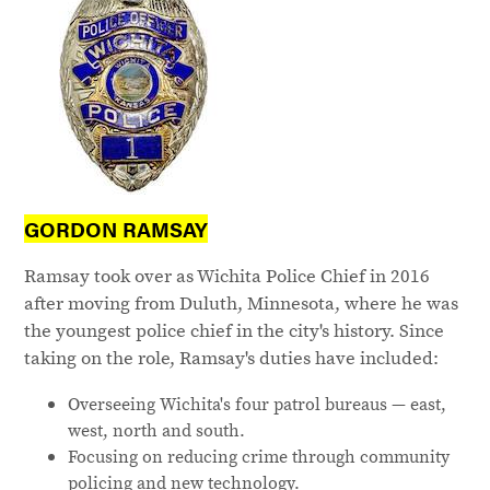
GORDON RAMSAY
Ramsay took over as Wichita Police Chief in 2016
after moving from Duluth, Minnesota, where he was
the youngest police chief in the city's history. Since
taking on the role, Ramsay's duties have included:
Overseeing Wichita's four patrol bureaus — east,
west, north and south.
Focusing on reducing crime through community
policing and new technology.