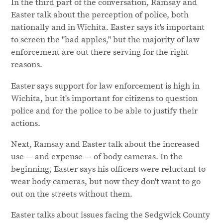
In the third part of the conversation, Ramsay and
Easter talk about the perception of police, both
nationally and in Wichita. Easter says it's important
to screen the "bad apples," but the majority of law
enforcement are out there serving for the right
reasons.
Easter says support for law enforcement is high in
Wichita, but it's important for citizens to question
police and for the police to be able to justify their
actions.
Next, Ramsay and Easter talk about the increased
use — and expense — of body cameras. In the
beginning, Easter says his officers were reluctant to
wear body cameras, but now they don't want to go
out on the streets without them.
Easter talks about issues facing the Sedgwick County