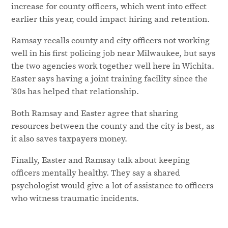
increase for county officers, which went into effect
earlier this year, could impact hiring and retention.
Ramsay recalls county and city officers not working
well in his first policing job near Milwaukee, but says
the two agencies work together well here in Wichita.
Easter says having a joint training facility since the
'80s has helped that relationship.
Both Ramsay and Easter agree that sharing
resources between the county and the city is best, as
it also saves taxpayers money.
Finally, Easter and Ramsay talk about keeping
officers mentally healthy. They say a shared
psychologist would give a lot of assistance to officers
who witness traumatic incidents.