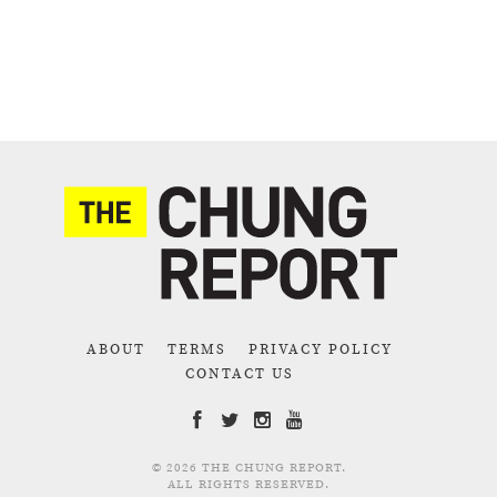
ABOUT
TERMS
PRIVACY POLICY
CONTACT US
© 2026 THE CHUNG REPORT.
ALL RIGHTS RESERVED.