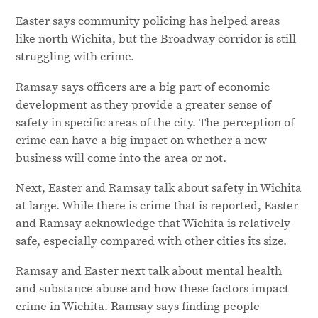
Easter says community policing has helped areas
like north Wichita, but the Broadway corridor is still
struggling with crime.
Ramsay says officers are a big part of economic
development as they provide a greater sense of
safety in specific areas of the city. The perception of
crime can have a big impact on whether a new
business will come into the area or not.
Next, Easter and Ramsay talk about safety in Wichita
at large. While there is crime that is reported, Easter
and Ramsay acknowledge that Wichita is relatively
safe, especially compared with other cities its size.
Ramsay and Easter next talk about mental health
and substance abuse and how these factors impact
crime in Wichita. Ramsay says finding people