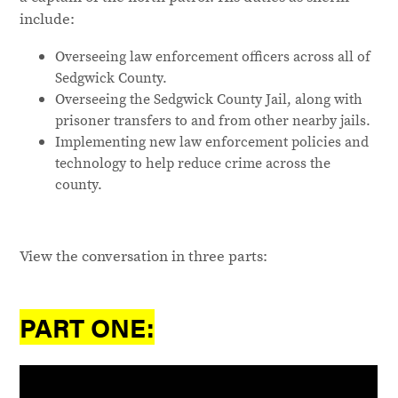
include:
Overseeing law enforcement officers across all of
Sedgwick County.
Overseeing the Sedgwick County Jail, along with
prisoner transfers to and from other nearby jails.
Implementing new law enforcement policies and
technology to help reduce crime across the
county.
View the conversation in three parts:
PART ONE: