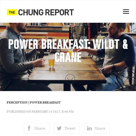
POWER BREAKFAST: WILDT &
CRANE
PERCEPTION
|
POWER BREAKFAST
PUBLISHED ON FEBRUARY 14 2017, 8:46 PM
Share
Tweet
Share