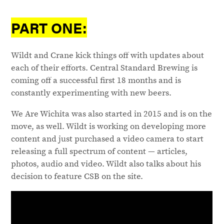
PART ONE:
Wildt and Crane kick things off with updates about
each of their efforts. Central Standard Brewing is
coming off a successful first 18 months and is
constantly experimenting with new beers.
We Are Wichita was also started in 2015 and is on the
move, as well. Wildt is working on developing more
content and just purchased a video camera to start
releasing a full spectrum of content — articles,
photos, audio and video. Wildt also talks about his
decision to feature CSB on the site.