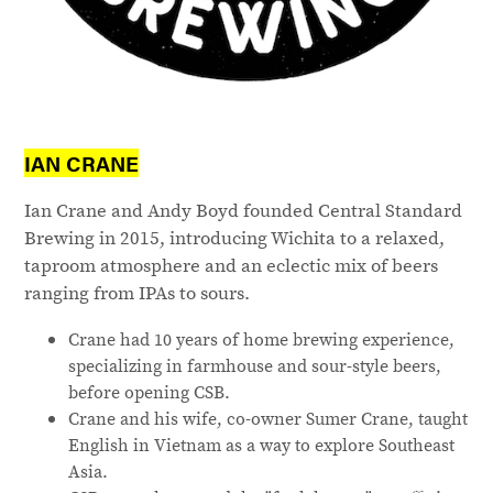
IAN CRANE
Ian Crane and Andy Boyd founded Central Standard
Brewing in 2015, introducing Wichita to a relaxed,
taproom atmosphere and an eclectic mix of beers
ranging from IPAs to sours.
Crane had 10 years of home brewing experience,
specializing in farmhouse and sour-style beers,
before opening CSB.
Crane and his wife, co-owner Sumer Crane, taught
English in Vietnam as a way to explore Southeast
Asia.