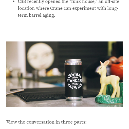
CSB recently opened the "funk house," an off-site
location where Crane can experiment with long-
term barrel aging.
View the conversation in three parts: