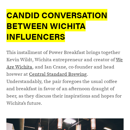
CANDID CONVERSATION
BETWEEN WICHITA
INFLUENCERS
This installment of Power Breakfast brings together
Kevin Wildt, Wichita entrepreneur and creator of
We
Are Wichita
, and Ian Crane, co-founder and head
brewer at
Central Standard Brewing
.
Understandably, the pair foregoes the usual coffee
and breakfast in favor of an afternoon draught of
beer, as they discuss their inspirations and hopes for
Wichita's future.