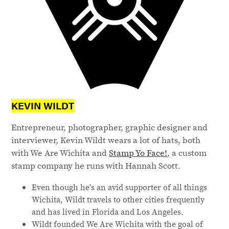
KEVIN WILDT
Entrepreneur, photographer, graphic designer and
interviewer, Kevin Wildt wears a lot of hats, both
with We Are Wichita and
Stamp Yo Face!
, a custom
stamp company he runs with Hannah Scott.
Even though he's an avid supporter of all things
Wichita, Wildt travels to other cities frequently
and has lived in Florida and Los Angeles.
Wildt founded We Are Wichita with the goal of