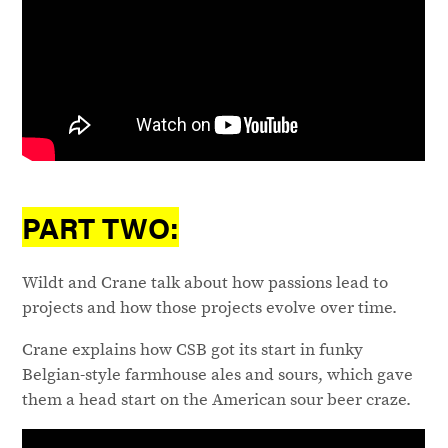
PART TWO:
Wildt and Crane talk about how passions lead to
projects and how those projects evolve over time.
Crane explains how CSB got its start in funky
Belgian-style farmhouse ales and sours, which gave
them a head start on the American sour beer craze.