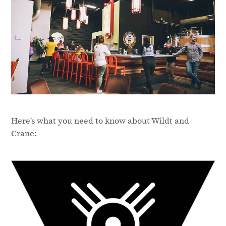
Here's what you need to know about Wildt and
Crane: