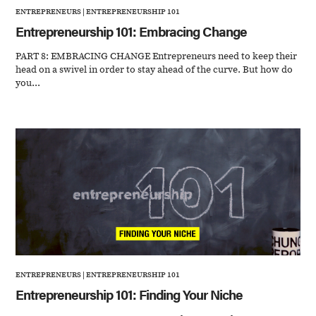
ENTREPRENEURS
|
ENTREPRENEURSHIP 101
Entrepreneurship 101: Embracing Change
PART 8: EMBRACING CHANGE Entrepreneurs need to keep their
head on a swivel in order to stay ahead of the curve. But how do
you...
ENTREPRENEURS
|
ENTREPRENEURSHIP 101
Entrepreneurship 101: Finding Your Niche