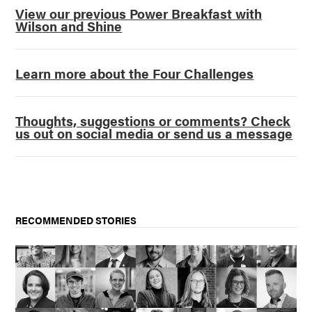
View our previous Power Breakfast with
Wilson and Shine
Learn more about the Four Challenges
Thoughts, suggestions or comments? Check
us out on social media or send us a message
RECOMMENDED STORIES