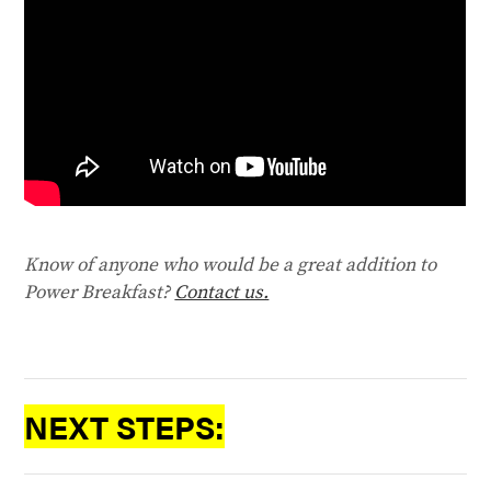
Know of anyone who would be a great addition to
Power Breakfast?
Contact us.
NEXT STEPS: