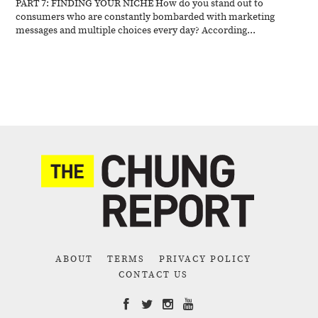
PART 7: FINDING YOUR NICHE How do you stand out to
consumers who are constantly bombarded with marketing
messages and multiple choices every day? According...
ABOUT
TERMS
PRIVACY POLICY
CONTACT US