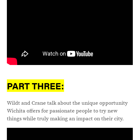
PART THREE:
Wildt and Crane talk about the unique opportunity
Wichita offers for passionate people to try new
things while truly making an impact on their city.