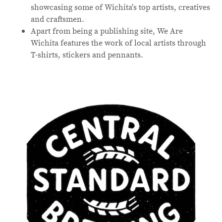
showcasing some of Wichita's top artists, creatives
and craftsmen.
Apart from being a publishing site, We Are
Wichita features the work of local artists through
T-shirts, stickers and pennants.