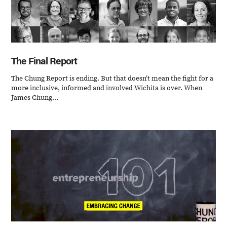
The Final Report
The Chung Report is ending. But that doesn’t mean the fight for a
more inclusive, informed and involved Wichita is over. When
James Chung...