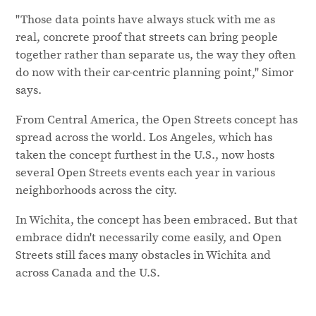
"Those data points have always stuck with me as
real, concrete proof that streets can bring people
together rather than separate us, the way they often
do now with their car-centric planning point," Simor
says.
From Central America, the Open Streets concept has
spread across the world. Los Angeles, which has
taken the concept furthest in the U.S., now hosts
several Open Streets events each year in various
neighborhoods across the city.
In Wichita, the concept has been embraced. But that
embrace didn't necessarily come easily, and Open
Streets still faces many obstacles in Wichita and
across Canada and the U.S.