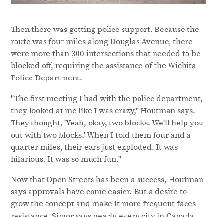
Then there was getting police support. Because the
route was four miles along Douglas Avenue, there
were more than 300 intersections that needed to be
blocked off, requiring the assistance of the Wichita
Police Department.
"The first meeting I had with the police department,
they looked at me like I was crazy," Houtman says.
They thought, 'Yeah, okay, two blocks. We'll help you
out with two blocks.' When I told them four and a
quarter miles, their ears just exploded. It was
hilarious. It was so much fun."
Now that Open Streets has been a success, Houtman
says approvals have come easier. But a desire to
grow the concept and make it more frequent faces
resistance. Simor says nearly every city in Canada