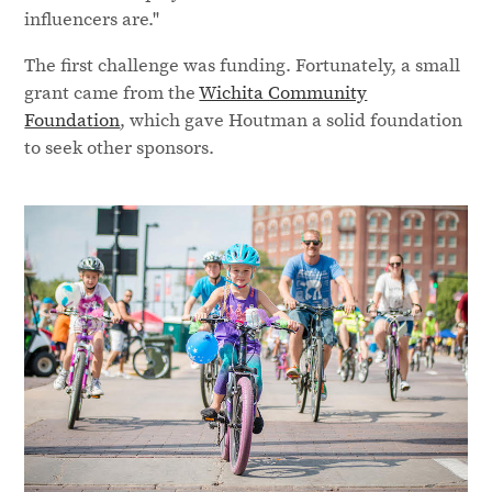
influencers are."
The first challenge was funding. Fortunately, a small
grant came from the
Wichita Community
Foundation
, which gave Houtman a solid foundation
to seek other sponsors.