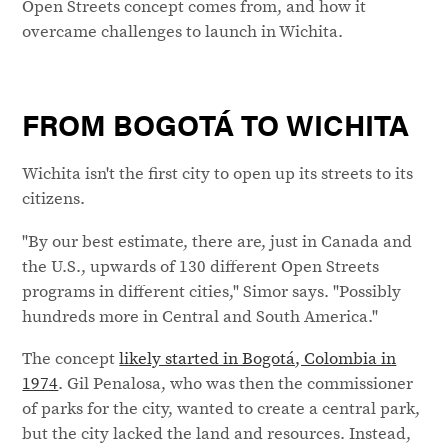
Open Streets concept comes from, and how it
overcame challenges to launch in Wichita.
FROM BOGOTÁ TO WICHITA
Wichita isn't the first city to open up its streets to its
citizens.
"By our best estimate, there are, just in Canada and
the U.S., upwards of 130 different Open Streets
programs in different cities," Simor says. "Possibly
hundreds more in Central and South America."
The concept
likely started in Bogotá, Colombia in
1974
. Gil Penalosa, who was then the commissioner
of parks for the city, wanted to create a central park,
but the city lacked the land and resources. Instead,