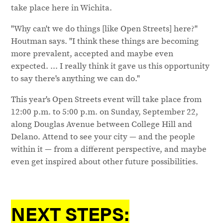
take place here in Wichita.
"Why can't we do things [like Open Streets] here?"
Houtman says. "I think these things are becoming
more prevalent, accepted and maybe even
expected. ... I really think it gave us this opportunity
to say there's anything we can do."
This year's Open Streets event will take place from
12:00 p.m. to 5:00 p.m. on Sunday, September 22,
along Douglas Avenue between College Hill and
Delano. Attend to see your city — and the people
within it — from a different perspective, and maybe
even get inspired about other future possibilities.
NEXT STEPS: