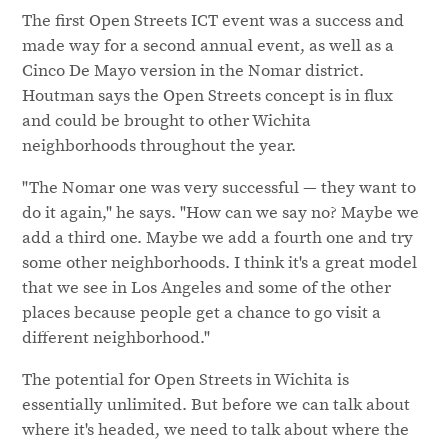
The first Open Streets ICT event was a success and
made way for a second annual event, as well as a
Cinco De Mayo version in the Nomar district.
Houtman says the Open Streets concept is in flux
and could be brought to other Wichita
neighborhoods throughout the year.
"The Nomar one was very successful — they want to
do it again," he says. "How can we say no? Maybe we
add a third one. Maybe we add a fourth one and try
some other neighborhoods. I think it's a great model
that we see in Los Angeles and some of the other
places because people get a chance to go visit a
different neighborhood."
The potential for Open Streets in Wichita is
essentially unlimited. But before we can talk about
where it's headed, we need to talk about where the