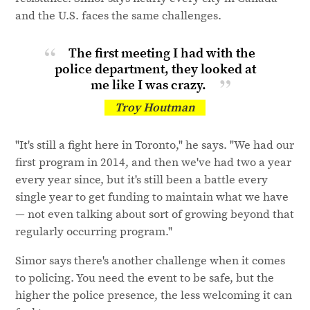
and the U.S. faces the same challenges.
The first meeting I had with the
police department, they looked at
me like I
was crazy.
Troy Houtman
"It's still a fight here in Toronto," he says. "We had our
first program in 2014, and then we've had two a year
every year since, but it's still been a battle every
single year to get funding to maintain what we have
— not even talking about sort of growing beyond that
regularly occurring program."
Simor says there's another challenge when it comes
to policing. You need the event to be safe, but the
higher the police presence, the less welcoming it can