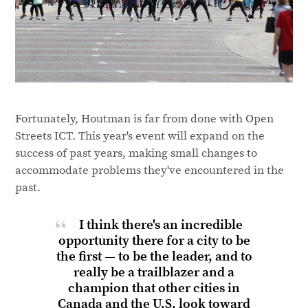
Fortunately, Houtman is far from done with Open
Streets ICT. This year's event will expand on the
success of past years, making small changes to
accommodate problems they've encountered in the
past.
I think there's an incredible
opportunity there for a city to be
the first — to be the leader, and to
really be a trailblazer and a
champion that other cities in
Canada and the U.S. look toward