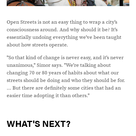
Open Streets is not an easy thing to wrap a city's
consciousness around. And why should it be? It's
essentially undoing everything we've been taught
about how streets operate.
"So that kind of change is never easy, and it's never
unanimous," Simor says. "We're talking about
changing 70 or 80 years of habits about what our
streets should be doing and who they should be for.
... But there are definitely some cities that had an
easier time adopting it than others."
WHAT'S NEXT?