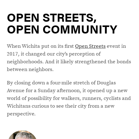
OPEN STREETS,
OPEN COMMUNITY
When Wichita put on its first
Open Streets
event in
2017, it changed our city's perception of
neighborhoods. And it likely strengthened the bonds
between neighbors.
By closing down a four-mile stretch of Douglas
Avenue for a Sunday afternoon, it opened up a new
world of possibility for walkers, runners, cyclists and
Wichitans curious to see their city from a new
perspective.