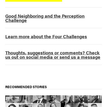
Good Neighboring and the Perception
Challenge
Learn more about the Four Challenges
Thoughts, suggestions or comments? Check
us out on social media or send us a message
RECOMMENDED STORIES