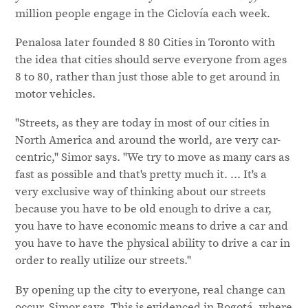
million people engage in the Ciclovía each week.
Penalosa later founded 8 80 Cities in Toronto with
the idea that cities should serve everyone from ages
8 to 80, rather than just those able to get around in
motor vehicles.
"Streets, as they are today in most of our cities in
North America and around the world, are very car-
centric," Simor says. "We try to move as many cars as
fast as possible and that's pretty much it. ... It's a
very exclusive way of thinking about our streets
because you have to be old enough to drive a car,
you have to have economic means to drive a car and
you have to have the physical ability to drive a car in
order to really utilize our streets."
By opening up the city to everyone, real change can
occur, Simor says. This is evidenced in Bogotá, where