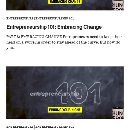
ENTREPRENEURS
|
ENTREPRENEURSHIP 101
Entrepreneurship 101: Embracing Change
PART 8: EMBRACING CHANGE Entrepreneurs need to keep their
head on a swivel in order to stay ahead of the curve. But how do
you...
ENTREPRENEURS
|
ENTREPRENEURSHIP 101