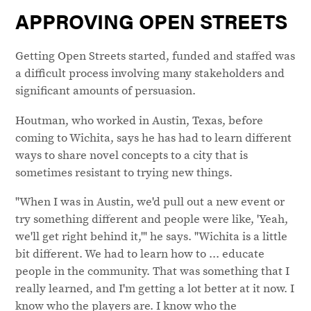
APPROVING OPEN STREETS
Getting Open Streets started, funded and staffed was
a difficult process involving many stakeholders and
significant amounts of persuasion.
Houtman, who worked in Austin, Texas, before
coming to Wichita, says he has had to learn different
ways to share novel concepts to a city that is
sometimes resistant to trying new things.
"When I was in Austin, we'd pull out a new event or
try something different and people were like, 'Yeah,
we'll get right behind it,'" he says. "Wichita is a little
bit different. We had to learn how to ... educate
people in the community. That was something that I
really learned, and I'm getting a lot better at it now. I
know who the players are. I know who the