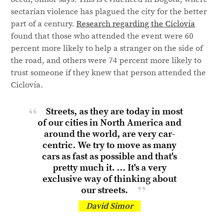
sectarian violence has plagued the city for the better
part of a century.
Research regarding the Ciclovía
found that those who attended the event were 60
percent more likely to help a stranger on the side of
the road, and others were 74 percent more likely to
trust someone if they knew that person attended the
Ciclovía.
Streets, as they are today in most
of our cities in North America and
around the world, are very car-
centric. We try to move as many
cars as fast as possible and that's
pretty much it. ... It's a very
exclusive way of thinking about
our streets.
David Simor