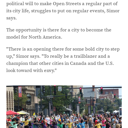
political will to make Open Streets a regular part of
its city life, struggles to put on regular events, Simor
says.
The opportunity is there for a city to become the
model for North America.
"There is an opening there for some bold city to step
up," Simor says. "To really be a trailblazer and a
champion that other cities in Canada and the U.S.
look toward with envy."