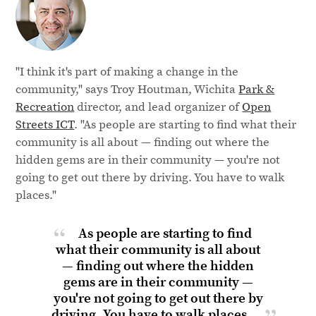
"I think it's part of making a change in the
community," says Troy Houtman, Wichita
Park &
Recreation
director, and lead organizer of
Open
Streets ICT
. "As people are starting to find what their
community is all about — finding out where the
hidden gems are in their community — you're not
going to get out there by driving. You have to walk
places."
As people are starting to find
what their community is all about
— finding out where the hidden
gems are in their community —
you're not going to get out there by
driving. You have to
walk places.