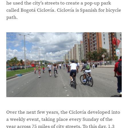
he used the city’s streets to create a pop-up park
called Bogotá Ciclovía. Ciclovía is Spanish for bicycle
path.
Over the next few years, the Ciclovía developed into
a weekly event, taking place every Sunday of the
year across 75 miles of city streets. To this day, 1.3