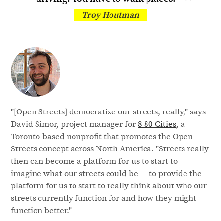
Troy Houtman
"[Open Streets] democratize our streets, really," says
David Simor, project manager for
8 80 Cities
, a
Toronto-based nonprofit that promotes the Open
Streets concept across North America. "Streets really
then can become a platform for us to start to
imagine what our streets could be — to provide the
platform for us to start to really think about who our
streets currently function for and how they might
function better."