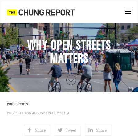
WHY OPEN STREETS
MATTERS
PERCEPTION
PUBLISHED ON AUGUST 8 2019, 2:30 PM
Share
Tweet
Share