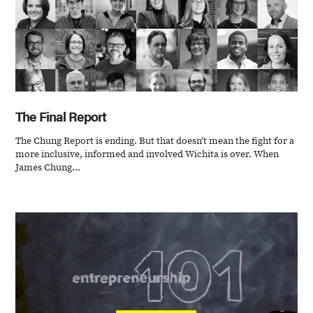
The Final Report
The Chung Report is ending. But that doesn’t mean the fight for a
more inclusive, informed and involved Wichita is over. When
James Chung...