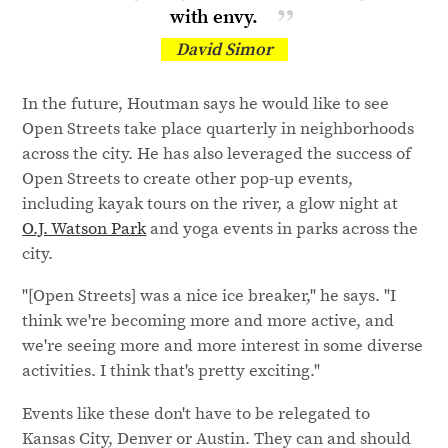
with envy.
David Simor
In the future, Houtman says he would like to see
Open Streets take place quarterly in neighborhoods
across the city. He has also leveraged the success of
Open Streets to create other pop-up events,
including kayak tours on the river, a glow night at
O.J. Watson Park
and yoga events in parks across the
city.
"[Open Streets] was a nice ice breaker," he says. "I
think we're becoming more and more active, and
we're seeing more and more interest in some diverse
activities. I think that's pretty exciting."
Events like these don't have to be relegated to
Kansas City, Denver or Austin. They can and should