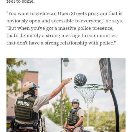
feel to some.
"You want to create an Open Streets program that is
obviously open and accessible to everyone," he says.
"But when you've got a massive police presence,
that's definitely a strong message to communities
that don't have a strong relationship with police."