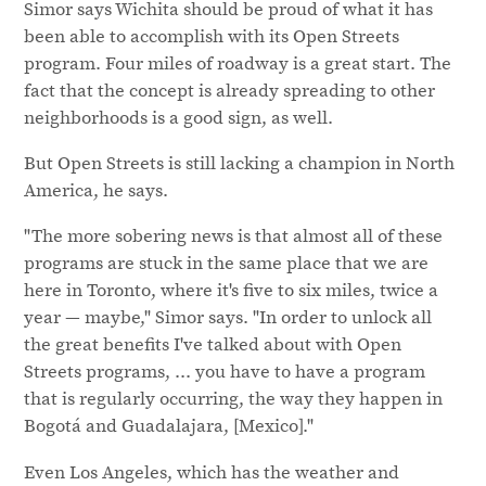
Simor says Wichita should be proud of what it has
been able to accomplish with its Open Streets
program. Four miles of roadway is a great start. The
fact that the concept is already spreading to other
neighborhoods is a good sign, as well.
But Open Streets is still lacking a champion in North
America, he says.
"The more sobering news is that almost all of these
programs are stuck in the same place that we are
here in Toronto, where it's five to six miles, twice a
year — maybe," Simor says. "In order to unlock all
the great benefits I've talked about with Open
Streets programs, ... you have to have a program
that is regularly occurring, the way they happen in
Bogotá and Guadalajara, [Mexico]."
Even Los Angeles, which has the weather and