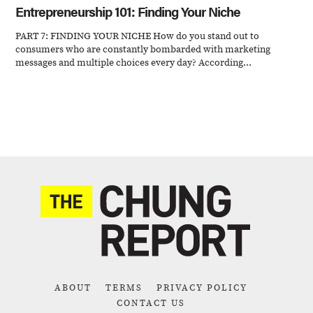
Entrepreneurship 101: Finding Your Niche
PART 7: FINDING YOUR NICHE How do you stand out to
consumers who are constantly bombarded with marketing
messages and multiple choices every day? According...
ABOUT
TERMS
PRIVACY POLICY
CONTACT US