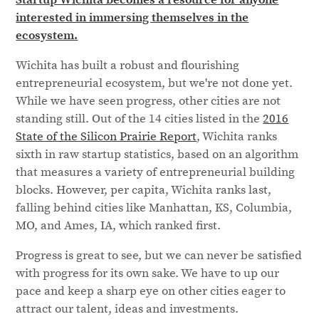
interested in immersing themselves in the
ecosystem.
Wichita has built a robust and flourishing
entrepreneurial ecosystem, but we're not done yet.
While we have seen progress, other cities are not
standing still. Out of the 14 cities listed in the
2016
State of the Silicon Prairie Report
, Wichita ranks
sixth in raw startup statistics, based on an algorithm
that measures a variety of entrepreneurial building
blocks. However, per capita, Wichita ranks last,
falling behind cities like Manhattan, KS, Columbia,
MO, and Ames, IA, which ranked first.
Progress is great to see, but we can never be satisfied
with progress for its own sake. We have to up our
pace and keep a sharp eye on other cities eager to
attract our talent, ideas and investments.