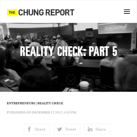
REALITY CHECK: PART 5
ENTREPRENEURS
|
REALITY CHECK
PUBLISHED ON DECEMBER 12 2017, 4:20 PM
Share
Tweet
Share