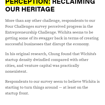
PERCEPTION:
RECLAIMING
OUR HERITAGE
More than any other challenge, respondents to our
Four Challenges survey perceived progress in the
Entrepreneurship Challenge. Wichita seems to be
getting some of its swagger back in terms of creating
successful businesses that disrupt the economy.
In his original research, Chung found that Wichita's
startup density dwindled compared with other
cities, and venture capital was practically
nonexistent.
Respondents to our survey seem to believe Wichita is
starting to turn things around — at least on the
startup front.