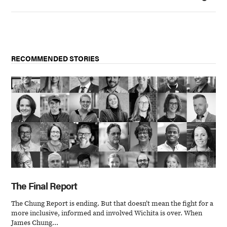
RECOMMENDED STORIES
The Final Report
The Chung Report is ending. But that doesn’t mean the fight for a
more inclusive, informed and involved Wichita is over. When
James Chung...