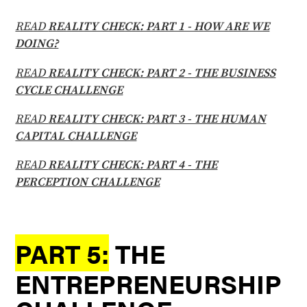
READ
REALITY CHECK: PART 1 - HOW ARE WE
DOING?
READ
REALITY CHECK: PART 2 - THE BUSINESS
CYCLE CHALLENGE
READ
REALITY CHECK: PART 3 - THE HUMAN
CAPITAL CHALLENGE
READ
REALITY CHECK: PART 4 - THE
PERCEPTION CHALLENGE
PART 5:
THE
ENTREPRENEURSHIP