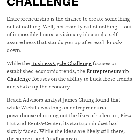
CHALLENGE
Entrepreneurship is the chance to create something
out of nothing. Well, not exactly out of nothing — out
of impossible hours, a visionary idea and a self-
assuredness that stands you up after each knock-
down.
While the
Business Cycle Challenge
focuses on
established economic trends, the
Entrepreneurship
Challenge
focuses on the ability to buck these trends
and shake up the economy.
Reach Advisors analyst James Chung found that
while Wichita was long an entrepreneurial
powerhouse churning out the likes of Coleman, Pizza
Hut and Rent-A-Center, its startup mindset had
slowly faded. While the ideas are likely still there,
the support and funding aren't.