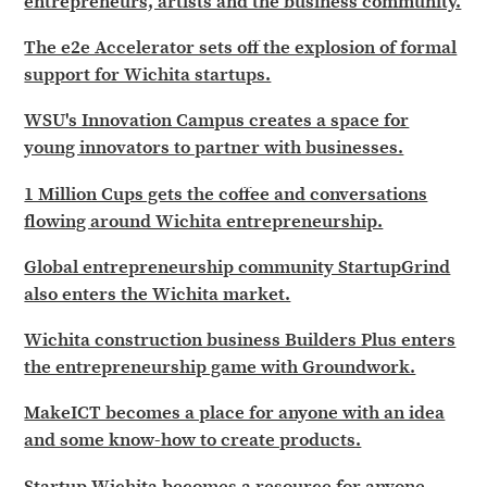
entrepreneurs, artists and the business community.
The e2e Accelerator sets off the explosion of formal
support for Wichita startups.
WSU's Innovation Campus creates a space for
young innovators to partner with businesses.
1 Million Cups gets the coffee and conversations
flowing around Wichita entrepreneurship.
Global entrepreneurship community StartupGrind
also enters the Wichita market.
Wichita construction business Builders Plus enters
the entrepreneurship game with Groundwork.
MakeICT becomes a place for anyone with an idea
and some know-how to create products.
Startup Wichita becomes a resource for anyone