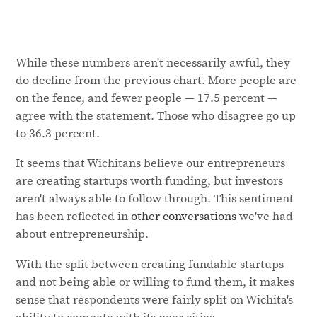
While these numbers aren't necessarily awful, they
do decline from the previous chart. More people are
on the fence, and fewer people — 17.5 percent —
agree with the statement. Those who disagree go up
to 36.3 percent.
It seems that Wichitans believe our entrepreneurs
are creating startups worth funding, but investors
aren't always able to follow through. This sentiment
has been reflected in
other conversations
we've had
about entrepreneurship.
With the split between creating fundable startups
and not being able or willing to fund them, it makes
sense that respondents were fairly split on Wichita's
ability to compete with its peer cities.