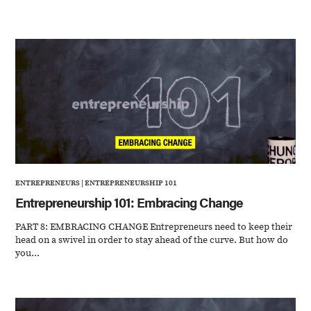
ENTREPRENEURS
|
ENTREPRENEURSHIP 101
Entrepreneurship 101: Embracing Change
PART 8: EMBRACING CHANGE Entrepreneurs need to keep their
head on a swivel in order to stay ahead of the curve. But how do
you...