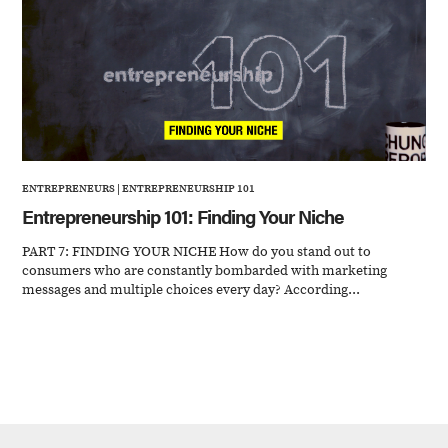
ENTREPRENEURS
|
ENTREPRENEURSHIP 101
Entrepreneurship 101: Finding Your Niche
PART 7: FINDING YOUR NICHE How do you stand out to
consumers who are constantly bombarded with marketing
messages and multiple choices every day? According...