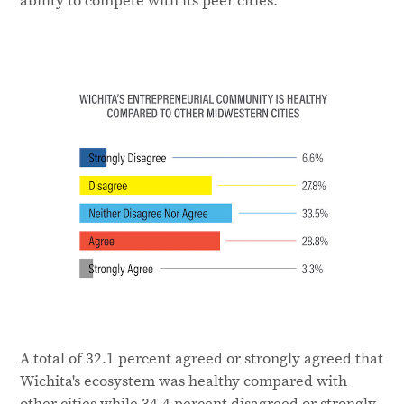
A total of 32.1 percent agreed or strongly agreed that
Wichita's ecosystem was healthy compared with
other cities while 34.4 percent disagreed or strongly