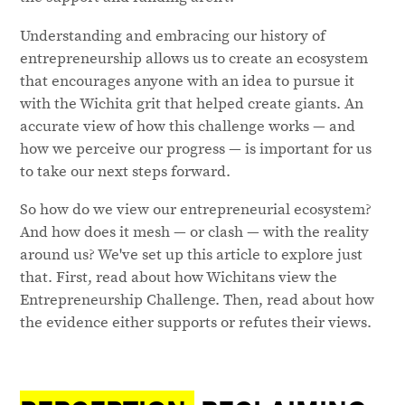
Understanding and embracing our history of
entrepreneurship allows us to create an ecosystem
that encourages anyone with an idea to pursue it
with the Wichita grit that helped create giants. An
accurate view of how this challenge works — and
how we perceive our progress — is important for us
to take our next steps forward.
So how do we view our entrepreneurial ecosystem?
And how does it mesh — or clash — with the reality
around us? We've set up this article to explore just
that. First, read about how Wichitans view the
Entrepreneurship Challenge. Then, read about how
the evidence either supports or refutes their views.