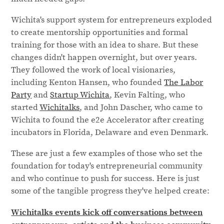
Wichita's support system for entrepreneurs exploded
to create mentorship opportunities and formal
training for those with an idea to share. But these
changes didn't happen overnight, but over years.
They followed the work of local visionaries,
including Kenton Hansen, who founded
The Labor
Party
and
Startup Wichita
, Kevin Falting, who
started
Wichitalks
, and John Dascher, who came to
Wichita to found the e2e Accelerator after creating
incubators in Florida, Delaware and even Denmark.
These are just a few examples of those who set the
foundation for today's entrepreneurial community
and who continue to push for success. Here is just
some of the tangible progress they've helped create:
Wichitalks events kick off conversations between