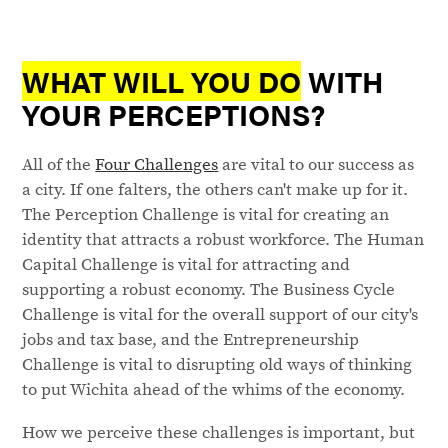
WHAT WILL YOU DO
WITH
YOUR PERCEPTIONS?
All of the
Four Challenges
are vital to our success as
a city. If one falters, the others can't make up for it.
The Perception Challenge is vital for creating an
identity that attracts a robust workforce. The Human
Capital Challenge is vital for attracting and
supporting a robust economy. The Business Cycle
Challenge is vital for the overall support of our city's
jobs and tax base, and the Entrepreneurship
Challenge is vital to disrupting old ways of thinking
to put Wichita ahead of the whims of the economy.
How we perceive these challenges is important, but