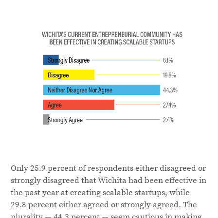
Only 25.9 percent of respondents either disagreed or
strongly disagreed that Wichita had been effective in
the past year at creating scalable startups, while
29.8 percent either agreed or strongly agreed. The
plurality — 44.3 percent — seem cautious in making