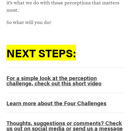
it's what we do with those perceptions that matters
most.
So what will you do?
NEXT STEPS:
For a simple look at the perception
challenge, check out this short video
Learn more about the Four Challenges
Thoughts, suggestions or comments? Check
us out on social media or send us a message