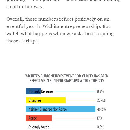
a call either way.
Overall, these numbers reflect positively on an
eventful year in Wichita entrepreneurship. But
watch what happens when we ask about funding
those startups.