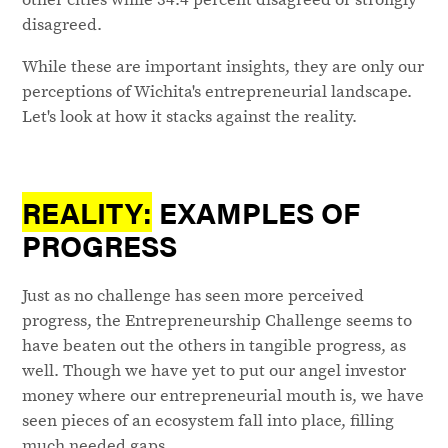
disagreed.
While these are important insights, they are only our
perceptions of Wichita's entrepreneurial landscape.
Let's look at how it stacks against the reality.
REALITY:
EXAMPLES OF
PROGRESS
Just as no challenge has seen more perceived
progress, the Entrepreneurship Challenge seems to
have beaten out the others in tangible progress, as
well. Though we have yet to put our angel investor
money where our entrepreneurial mouth is, we have
seen pieces of an ecosystem fall into place, filling
much needed gaps.