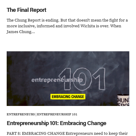
The Final Report
The Chung Report is ending. But that doesn’t mean the fight for a
more inclusive, informed and involved Wichita is over. When
James Chung...
ENTREPRENEURS
|
ENTREPRENEURSHIP 101
Entrepreneurship 101: Embracing Change
PART 8: EMBRACING CHANGE Entrepreneurs need to keep their