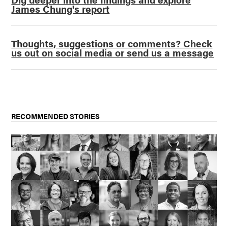
James Chung's report
Thoughts, suggestions or comments? Check
us out on social media or send us a message
RECOMMENDED STORIES