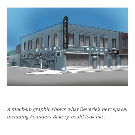
A mock-up graphic shows what Reverie's new space,
including Founders Bakery, could look like.