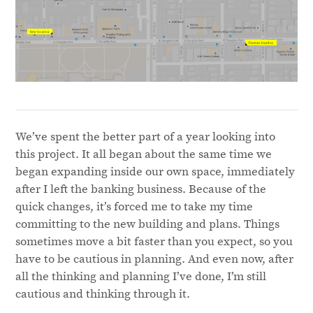
We’ve spent the better part of a year looking into
this project. It all began about the same time we
began expanding inside our own space, immediately
after I left the banking business. Because of the
quick changes, it’s forced me to take my time
committing to the new building and plans. Things
sometimes move a bit faster than you expect, so you
have to be cautious in planning. And even now, after
all the thinking and planning I’ve done, I’m still
cautious and thinking through it.