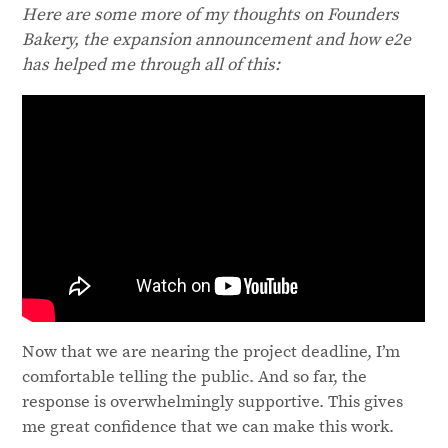
Here are some more of my thoughts on Founders
Bakery, the expansion announcement and how e2e
has helped me through all of this:
Now that we are nearing the project deadline, I’m
comfortable telling the public. And so far, the
response is overwhelmingly supportive. This gives
me great confidence that we can make this work.