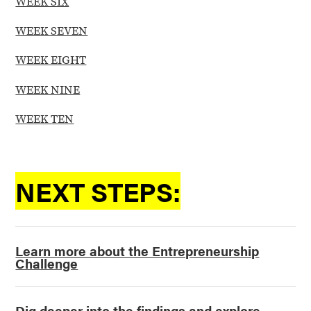
WEEK SIX
WEEK SEVEN
WEEK EIGHT
WEEK NINE
WEEK TEN
NEXT STEPS:
Learn more about the Entrepreneurship
Challenge
Dig deeper into the findings and explore