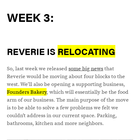
WEEK 3:
REVERIE IS
RELOCATING
So, last week we released
some big news
that
Reverie would be moving about four blocks to the
west. We’ll also be opening a supporting business,
Founders Bakery
, which will essentially be the food
arm of our business. The main purpose of the move
is to be able to solve a few problems we felt we
couldn’t address in our current space. Parking,
bathrooms, kitchen and more neighbors.