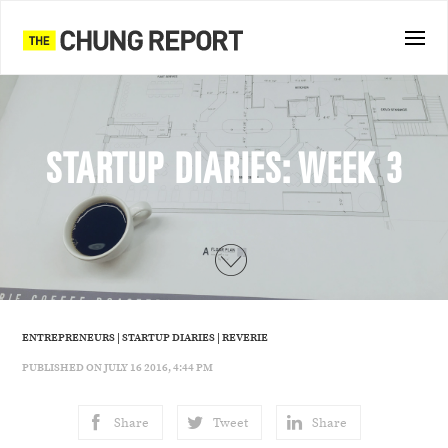
STARTUP DIARIES: WEEK 3
ENTREPRENEURS
|
STARTUP DIARIES
|
REVERIE
PUBLISHED ON JULY 16 2016, 4:44 PM
Share
Tweet
Share