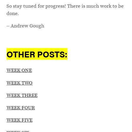
So stay tuned for progress! There is much work to be
done.
-- Andrew Gough
OTHER POSTS:
WEEK ONE
WEEK TWO
WEEK THREE
WEEK FOUR
WEEK FIVE