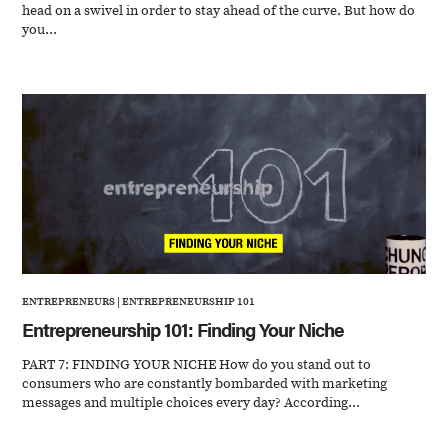
head on a swivel in order to stay ahead of the curve. But how do
you...
ENTREPRENEURS
|
ENTREPRENEURSHIP 101
Entrepreneurship 101: Finding Your Niche
PART 7: FINDING YOUR NICHE How do you stand out to
consumers who are constantly bombarded with marketing
messages and multiple choices every day? According...